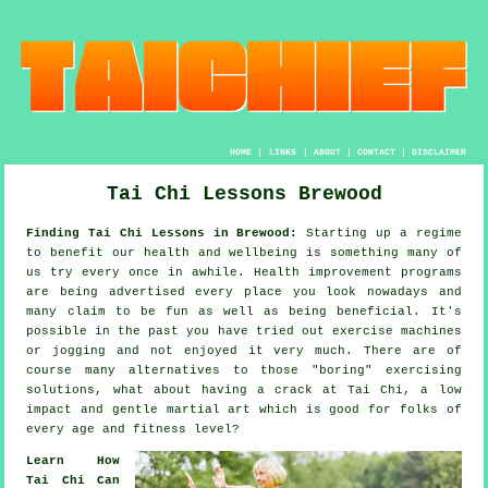
HOME
|
LINKS
|
ABOUT
|
CONTACT
|
DISCLAIMER
Tai Chi Lessons Brewood
Finding Tai Chi Lessons in Brewood:
Starting up a regime
to benefit our
health and wellbeing
is something many of
us try every once in awhile.
Health improvement
programs
are being advertised every place you look nowadays and
many claim to be fun as well as being beneficial. It's
possible in the past you have tried out exercise machines
or
jogging
and not enjoyed it very much. There are of
course many alternatives to those "boring" exercising
solutions, what about having a crack at
Tai Chi
, a low
impact and gentle martial art which is good for folks of
every age and fitness level?
Learn How
Tai Chi Can