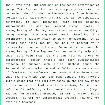
The jury's still out somewhat on the health advantages of
doing Tai Chi as far as contemporary medicine is
concerned. When it comes to the over sixty fives however,
certain tests have shown that Tai Chi can be especially
beneficial in many instances. With better balance,
improvements in posture, lowered stress levels, a
strengthening of the leg muscles and enhanced mobility,
being amongst the suggested health benefits, it's
definitely a pastime which is worth considering. It is
claimed that doing Tai Chi can help to prevent falls
especially in senior citizens. Enhanced balance and the
strengthening of the leg muscles can certainly help with
this. It's said that Tai Chi can help sufferers of
osteoporosis, though there's not much substantiated
evidence to support such claims. Without doubt the
improved balance helps to reduce falls - a common cause
of fractures in sufferers, and some studies have shown
that Tai Chi slows down the bone density loss There's
little doubt that the mobility gains in the ankles, knees
, hips and wrists that results from doing Tai Chi can
help people suffering with rheumatoid arthritis. (Tags:
Tai Chi for Arthritis Brewood, Tai Chi to Prevent Falls
Brewood, Tai Chi for Osteoporosis Brewood, Tai Chi for
Over 65's Brewood)