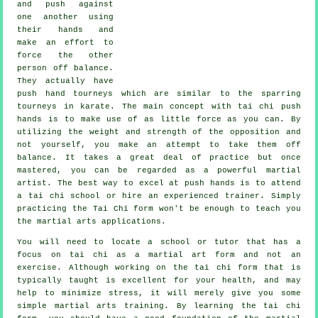
and push against
one another using
their hands and
make an effort to
force the other
person
off balance
.
They actually have
push hand tourneys which are similar to the sparring
tourneys in
karate
. The main concept with tai chi push
hands is to make use of as
little force
as you can. By
utilizing the weight and strength of the opposition and
not yourself, you make an attempt to take them off
balance. It takes a great deal of practice but once
mastered, you can be regarded as a powerful
martial
artist
. The best way to excel at push hands is to attend
a
tai chi school
or hire an experienced trainer. Simply
practicing the
Tai Chi form
won't be enough to teach you
the martial arts applications.
You will need to locate a school or tutor that has a
focus on tai chi as a martial art form and not an
exercise. Although working on the tai chi form that is
typically taught is excellent for your health, and may
help to minimize stress, it will merely give you some
simple martial arts training. By learning the tai chi