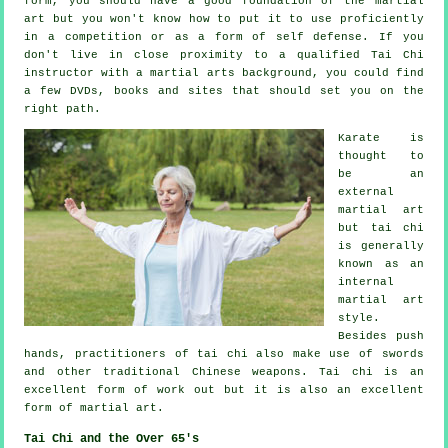
form, you should have a good foundation of the martial
art but you won't know how to put it to use proficiently
in a competition or as a form of self defense. If you
don't live in close proximity to a qualified
Tai Chi
instructor
with a martial arts background, you could find
a few DVDs, books and sites that should set you on the
right path.
Karate is
thought to
be an
external
martial art
but tai chi
is generally
known as
an
internal
martial art
style.
Besides push
hands, practitioners of tai chi also make use of swords
and other traditional
Chinese weapons
. Tai chi is an
excellent form of
work out
but it is also an excellent
form of martial art.
Tai Chi and the Over 65's