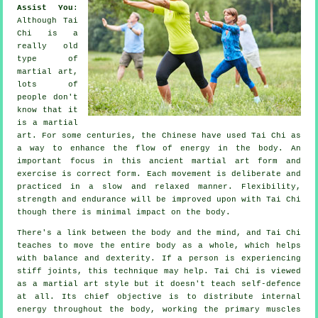
Assist You
:
Although
Tai
Chi
is a
really old
type of
martial art,
lots of
people don't
know that it
is a martial
art. For some centuries, the
Chinese
have used Tai Chi as
a way to enhance the flow of energy in the body. An
important focus in this ancient martial art form and
exercise
is correct form. Each
movement
is deliberate and
practiced in a slow and relaxed manner.
Flexibility
,
strength and endurance will be improved upon with Tai Chi
though there is minimal impact on the body.
There's a link between the body and the mind, and
Tai Chi
teaches to move the entire body as a whole, which helps
with balance and dexterity. If a person is experiencing
stiff
joints
, this technique may help. Tai Chi is viewed
as a martial art style but it doesn't teach
self-defence
at all. Its chief objective is to distribute internal
energy
throughout the body, working the primary muscles