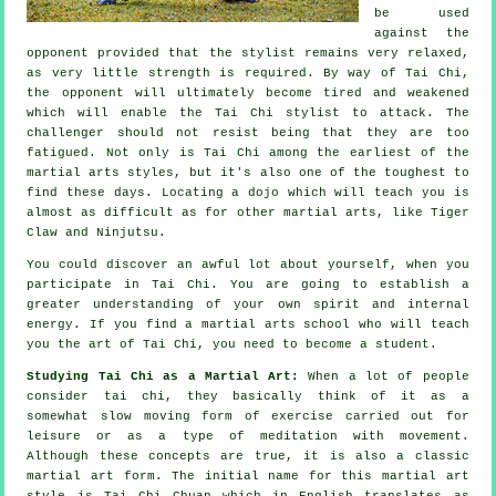
be used
against the
opponent provided that
the stylist
remains very relaxed,
as very little strength is required. By way of Tai Chi,
the
opponent
will ultimately become tired and weakened
which will enable the Tai Chi stylist to attack. The
challenger should not
resist
being that they are too
fatigued. Not only is
Tai Chi
among the earliest of the
martial arts styles, but it's also one of the toughest to
find these days. Locating a dojo which will teach you is
almost as difficult as for other martial arts, like
Tiger
Claw and Ninjutsu
.
You could discover an awful lot about yourself, when you
participate in
Tai Chi
. You are going to establish a
greater understanding of your own spirit and internal
energy. If you find a martial arts school who will teach
you
the art of Tai Chi
, you need to become a student.
Studying Tai Chi as a Martial Art:
When a lot of people
consider tai chi, they basically think of it as a
somewhat slow
moving
form of exercise carried out for
leisure or as a type of meditation with movement.
Although these concepts are true, it is also a classic
martial art form. The initial name for this martial art
style is Tai Chi Chuan which in English translates as