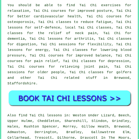
You should be able to find Tai Chi exercises for
relaxation, Tai Chi courses for improved posture, Tai Chi
for better cardiovascular health, Tai Chi courses for
osteoporosis, Tai Chi classes to reduce fatigue, Tai Chi
lessons for self-defence, local Tai Chi classes, Tai Chi
classes for the relief of neck pain, Tai Chi for
dementia, Tai Chi lessons for arthritis, Tai Chi classes
for digestion, Tai Chi sessions for flexibility, Tai Chi
lessons for energy, Tai Chi classes for lowering blood
pressure, Tai Chi courses for improved balance, Tai Chi
courses for pain relief, Tai Chi classes for depression,
Tai Chi courses for relieving joint pain, Tai Chi
sessions for older people, Tai Chi classes for golfers
and other Tai Chi related stuff in Brewood,
Staffordshire
.
Also
find Tai Chi lessons
in: Weston Under Lizard, Beech,
Upper Hulme, Cheddleton, Shareshill, Slindon, Grindley,
Hales, Rushton Spencer, Morrey, Gillow Heath, Brewood,
Admaston, Derrington, Bradley, Gallowstree Elm,
Cellarhead, Trescott, Dilhorne, Draycott In The Moors,