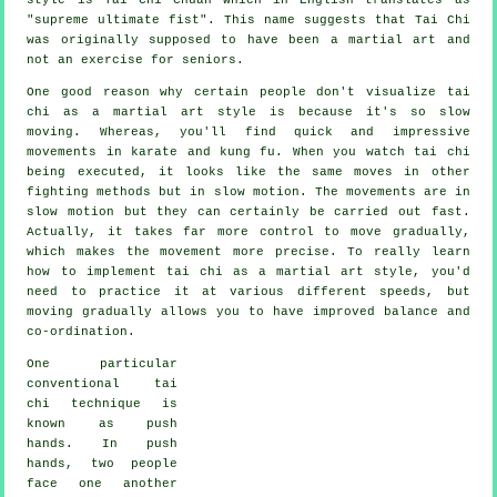
"
supreme ultimate fist
". This name suggests that Tai Chi
was originally supposed to have been a martial art and
not an exercise for seniors.
One good reason why certain people don't visualize tai
chi as a martial art style is because it's so slow
moving. Whereas, you'll find quick and impressive
movements
in karate and kung fu. When you watch tai chi
being executed, it looks like the same moves in other
fighting methods but in
slow motion
. The movements are in
slow motion but they can certainly be carried out fast.
Actually, it takes far more
control
to move gradually,
which makes the movement more precise. To really learn
how to implement tai chi as a martial art style, you'd
need to practice it at various different
speeds
, but
moving gradually allows you to have improved balance and
co-ordination.
One particular
conventional tai
chi technique is
known as
push
hands
. In push
hands, two people
face one another