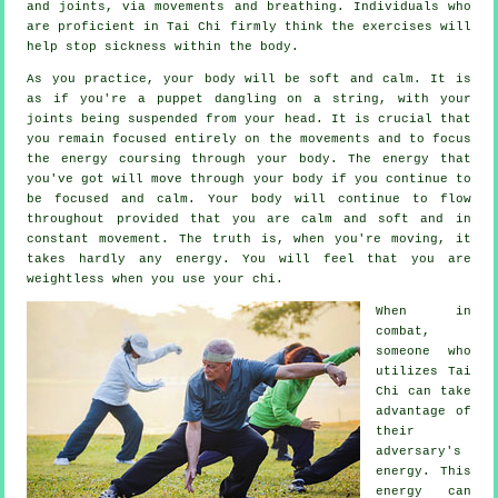
and joints, via movements and breathing. Individuals who
are proficient in Tai Chi firmly think the exercises will
help stop
sickness
within the body.
As you practice,
your body
will be soft and calm. It is
as if you're a
puppet
dangling on a string, with your
joints being suspended from your head. It is crucial that
you remain focused entirely on the movements and to focus
the energy
coursing through your body. The energy that
you've got will move through
your body
if you continue to
be focused and calm. Your body will continue to flow
throughout provided that you are calm and soft and in
constant
movement
. The truth is, when you're moving, it
takes hardly any
energy
. You will feel that you are
weightless
when you use your chi.
When in
combat,
someone who
utilizes
Tai
Chi
can take
advantage of
their
adversary's
energy. This
energy can