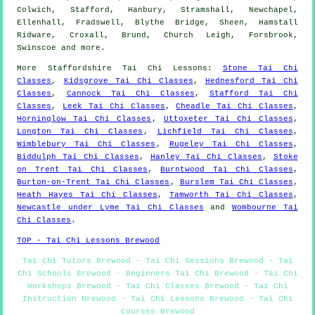
Colwich, Stafford, Hanbury, Stramshall, Newchapel,
Ellenhall, Fradswell, Blythe Bridge, Sheen, Hamstall
Ridware, Croxall, Brund, Church Leigh, Forsbrook,
Swinscoe and
more
.
More
Staffordshire
Tai Chi Lessons
:
Stone Tai Chi
Classes
,
Kidsgrove Tai Chi Classes
,
Hednesford Tai Chi
Classes
,
Cannock Tai Chi Classes
,
Stafford Tai Chi
Classes
,
Leek Tai Chi Classes
,
Cheadle Tai Chi Classes
,
Horninglow Tai Chi Classes
,
Uttoxeter Tai Chi Classes
,
Longton Tai Chi Classes
,
Lichfield Tai Chi Classes
,
Wimblebury Tai Chi Classes
,
Rugeley Tai Chi Classes
,
Biddulph Tai Chi Classes
,
Hanley Tai Chi Classes
,
Stoke
on Trent Tai Chi Classes
,
Burntwood Tai Chi Classes
,
Burton-on-Trent Tai Chi Classes
,
Burslem Tai Chi Classes
,
Heath Hayes Tai Chi Classes
,
Tamworth Tai Chi Classes
,
Newcastle under Lyme Tai Chi Classes
and
Wombourne Tai
Chi Classes
.
TOP - Tai Chi Lessons Brewood
Tai Chi Tutors Brewood - Tai Chi Sessions Brewood - Tai
Chi Schools Brewood - Beginners Tai Chi Brewood - Tai Chi
Workshops Brewood - Tai Chi Classes Brewood - Tai Chi
Instruction Brewood - Tai Chi Lessons Brewood - Tai Chi
Courses Brewood