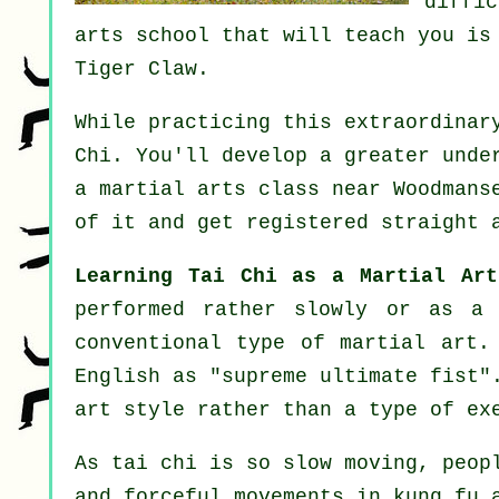
diffi
arts school that will teach you is
Tiger Claw
.
While practicing this extraordinar
Chi
. You'll develop a greater unde
a martial arts class near Woodmans
of it and get registered straight 
Learning Tai Chi as a Martial Art
performed rather slowly or as 
conventional type of martial art.
English as "
supreme ultimate fist
"
art style rather than a type of ex
As tai chi is so slow moving, peop
and forceful
movements
in kung fu a