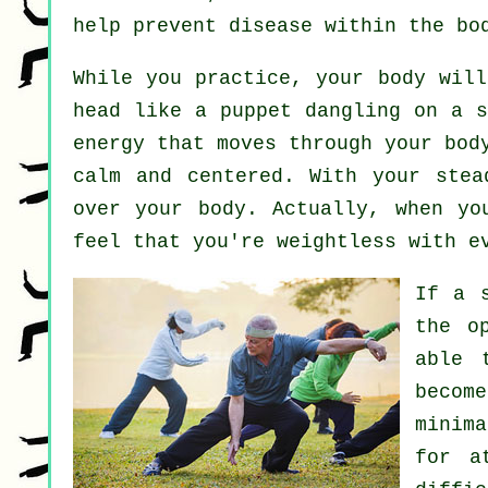
help prevent
disease
within the bo
While you practice,
your body
will 
head like a
puppet
dangling on a s
energy
that moves through your bod
calm and centered. With your ste
over your body. Actually, when y
feel that you're
weightless
with ev
If a 
the o
able 
becom
minim
for a