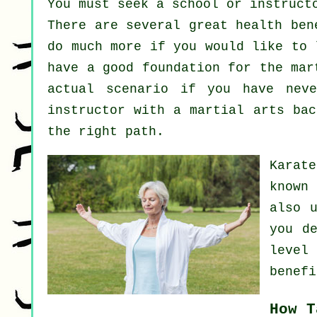
You must seek a school or instruct
There are several great health ben
do much more if you would like to 
have a good foundation for the mar
actual scenario if you have nev
instructor
with a martial arts bac
the right path.
Karat
known
also 
you d
level
benefi
How T