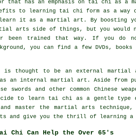
or that has an emphasis on tai chi as a m
efits to learning tai chi form as a way 
learn it as a martial art. By boosting y
tial arts side of things, but you would 
er been trained that way. If you do 
kground, you can find a few DVDs, books 
e is thought to be an external martial 
 as
an internal
martial art. Aside from pu
use swords and other common
Chinese weap
ecide to learn tai chi as a gentle type
 and master the martial arts technique,
ts and give you the thrill of learning a
ai Chi Can Help the Over 65's