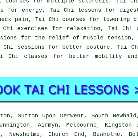
i courses for multiple sclerosis, Tai Ch
es for energy, Tai Chi lessons for diges
neck pain, Tai Chi courses for lowering b
 Chi exercises for relaxation, Tai Chi 
sions for the relief of muscle tension,
 Chi sessions for better posture, Tai C
ai Chi classes for better mobility an
on, Sutton Upon Derwent, South Newbald
unnington, Airmyn, Melbourne, Kingston 
d, Newsholme, Church End, Bewholme, Bo