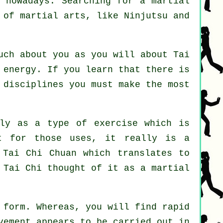
t nowadays. Searching for a martial
s of martial arts, like
Ninjutsu and
much about you as you will about
Tai
 energy. If you learn that there is
 disciplines
you must make the most
ly as a type of exercise which is
t for those uses, it really is a
 Tai Chi Chuan which translates to
 Tai Chi thought of it as a martial
 form. Whereas, you will find rapid
vement appears to be carried out in