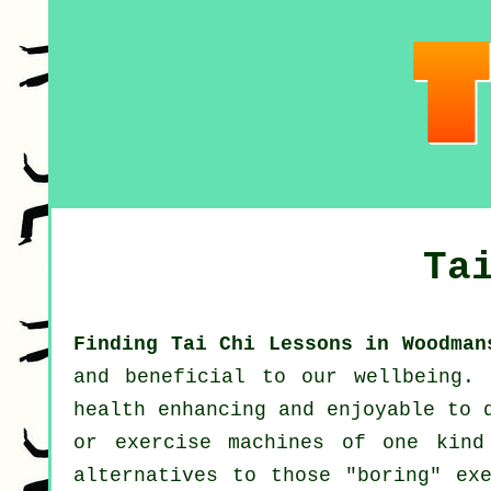
Ta
Finding Tai Chi Lessons in Woodman
and beneficial to our wellbeing.
health enhancing and enjoyable to 
or exercise machines of one kind
alternatives to those "boring" ex