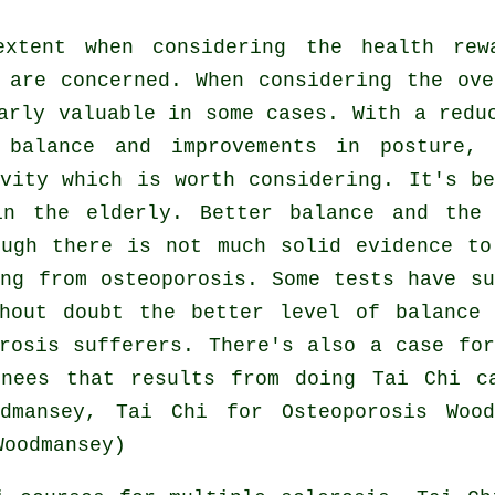
xtent when considering the health re
 are concerned. When considering the ov
arly valuable in some cases. With a redu
 balance and improvements in posture,
vity which is worth considering. It's b
in the elderly. Better balance and the
ough there is not much solid evidence to
ng from osteoporosis. Some tests have s
hout doubt the better level of balance
rosis sufferers. There's also a case fo
nees that results from doing Tai Chi c
dmansey, Tai Chi for Osteoporosis Woo
Woodmansey)