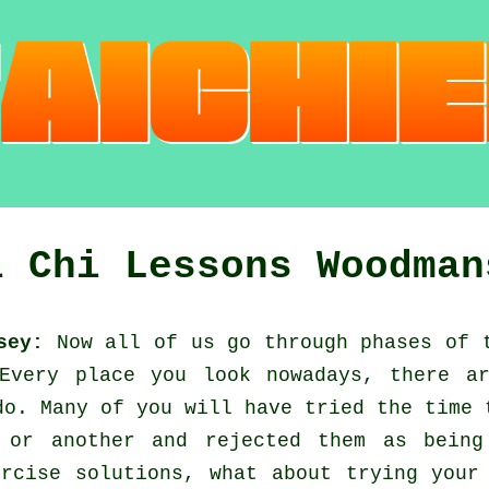
i Chi Lessons Woodman
sey:
Now all of us go through phases of 
 Every place you look nowadays, there 
do. Many of you will have tried the time
 or another and rejected them as being
ercise solutions, what about trying you