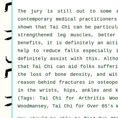
The jury is still out to some e
contemporary medical practitioners
shown that Tai Chi can be particul
strengthened leg muscles, better
benefits, it is definitely an acti
help to reduce falls especially 
definitely assist with this. Alth
that Tai Chi can aid folks sufferi
the loss of bone density, and wit
reason behind fractures in osteopo
in the wrists, hips, ankles and k
(Tags: Tai Chi for Arthritis Woo
Woodmansey, Tai Chi for Over 65's 