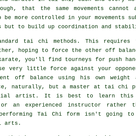
ough, that the same movements cannot 
to be more
controlled
in your movements su
s
but to build up coordination and stabil
ndard tai chi methods. This requires 
ther, hoping to force the other
off balan
karate
, you'll find tourneys for push han
use very
little force
against your oppone
nent off balance using his own weight 
ce, naturally, but a master at tai chi p
tial artist
. It is best to learn this
r an experienced instructor rather t
 performing
Tai Chi form
isn't going to
l arts.