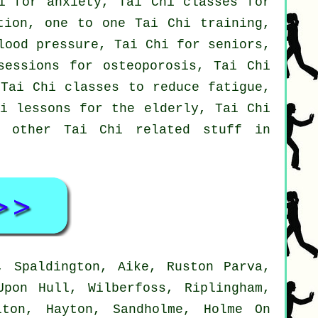
i for anxiety, Tai Chi classes for
tion, one to one Tai Chi training,
lood pressure, Tai Chi for seniors,
sessions for osteoporosis, Tai Chi
 Tai Chi classes to reduce fatigue,
hi lessons for the elderly, Tai Chi
d other Tai Chi related stuff in
, Spaldington, Aike, Ruston Parva,
Upon Hull, Wilberfoss, Riplingham,
lton, Hayton, Sandholme, Holme On