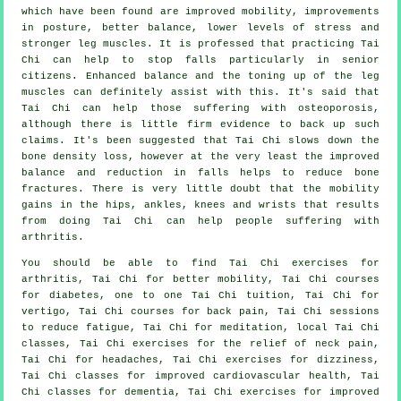
which have been found are improved mobility, improvements
in posture, better balance, lower levels of stress and
stronger leg muscles. It is professed that practicing Tai
Chi can help to stop falls particularly in senior
citizens. Enhanced balance and the toning up of the leg
muscles can definitely assist with this. It's said that
Tai Chi can help those suffering with osteoporosis,
although there is little firm evidence to back up such
claims. It's been suggested that Tai Chi slows down the
bone density loss, however at the very least the improved
balance and reduction in falls helps to reduce bone
fractures. There is very little doubt that the mobility
gains in the hips, ankles, knees and wrists that results
from doing Tai Chi can help people suffering with
arthritis.
You should be able to find Tai Chi exercises for
arthritis, Tai Chi for better mobility, Tai Chi courses
for diabetes, one to one Tai Chi tuition, Tai Chi for
vertigo, Tai Chi courses for back pain, Tai Chi sessions
to reduce fatigue, Tai Chi for meditation, local Tai Chi
classes, Tai Chi exercises for the relief of neck pain,
Tai Chi for headaches, Tai Chi exercises for dizziness,
Tai Chi classes for improved cardiovascular health, Tai
Chi classes for dementia, Tai Chi exercises for improved