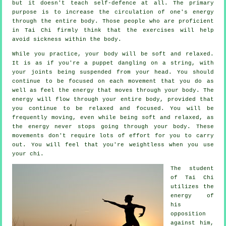
but it doesn't teach
self-defence
at all. The primary
purpose is to increase the circulation of one's
energy
through the entire body. Those people who are proficient
in Tai Chi firmly think that the exercises will help
avoid
sickness
within the body.
While you practice,
your body
will be soft and relaxed.
It is as if you're a
puppet
dangling on a string, with
your joints being suspended from your head. You should
continue to be focused on each movement that you do as
well as feel
the energy
that moves through your body. The
energy will flow through
your entire body
, provided that
you continue to be relaxed and focused. You will be
frequently
moving
, even while being soft and relaxed, as
the energy never stops going through your body. These
movements don't require lots of
effort
for you to carry
out. You will feel that you're
weightless
when you use
your chi.
The student
of
Tai Chi
utilizes the
energy of
his
opposition
against him,