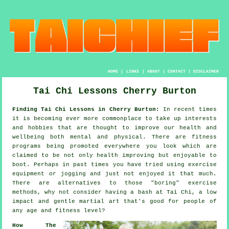
HOME
|
LINKS
|
ABOUT
|
CONTACT
|
DISCLAIMER
Tai Chi Lessons Cherry Burton
Finding Tai Chi Lessons in Cherry Burton:
In recent times
it is becoming ever more commonplace to take up interests
and hobbies that are thought to improve
our health and
wellbeing
both mental and physical. There are
fitness
programs being promoted everywhere you look which are
claimed to be not only health improving but enjoyable to
boot. Perhaps in past times you have tried using exercise
equipment or
jogging
and just not enjoyed it that much.
There are alternatives to those "boring" exercise
methods, why not consider having a bash at
Tai Chi
, a low
impact and gentle martial art that's good for people of
any age and fitness level?
How The