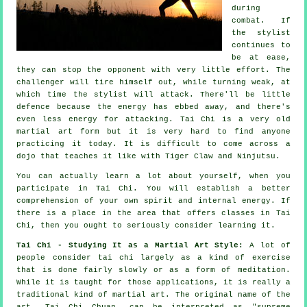
during
combat. If
the stylist
continues to
be at ease,
they can stop the opponent with very little effort. The
challenger
will tire himself out, while turning weak, at
which time the stylist will attack. There'll be little
defence
because the energy has ebbed away, and there's
even less energy for attacking.
Tai Chi
is a very old
martial art form but it is very hard to find anyone
practicing it today. It is difficult to come across a
dojo that teaches it like with
Tiger Claw and Ninjutsu
.
You can actually learn a lot about yourself, when you
participate in
Tai Chi
. You will establish a better
comprehension of your own spirit and internal energy. If
there is a place in the area that offers
classes in Tai
Chi
, then you ought to seriously consider learning it.
Tai Chi - Studying It as a Martial Art Style:
A lot of
people consider tai chi largely as a kind of exercise
that is done fairly slowly or as a form of
meditation
.
While it is taught for those applications, it is really a
traditional kind of martial art. The original name of the
art, Tai Chi Chuan, can be interpreted as "
supreme