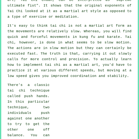
ultimate fist
". It shows that the original exponents of
Tai Chi looked at it as a martial art style as opposed to
a type of exercise or meditation.
It's easy to think tai chi is not a martial art form as
the movements are relatively slow. Whereas, you will find
quick and forceful
movements
in kung fu and karate. Tai
chi, however, is done in what seems to be
slow motion
.
The actions are in slow motion but they can certainly be
executed fast. The truth is that, carrying it out slowly
calls for more
control
and precision. To actually learn
how to implement tai chi as a martial art, you'd have to
practice it at various different
speeds
, but moving at a
low speed gives you improved coordination and stability.
There's a classic
tai chi technique
called
push hands
.
In this particular
technique, two
individuals push
against one another
to try to get the
other one
off
balance
. You can