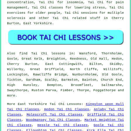
concentration, Tai Chi for insomnia, Tai Chi for pain
management, Tai Chi classes for lowering stress, Tai Chi
exercises for older people, Tai Chi sessions for multiple
sclerosis and other Tai Chi related stuff in Cherry
Burton,
East Yorkshire
.
Also
find Tai Chi lessons
in: Wansford, Thornholme,
Goole, Great Kelk, Breighton, Reedness, Old Hall, Hedon,
Cherry Burton, East Cottingwith, Bilton, Skidby,
Willerby, Great Driffield, North Cliffe, Willitoft,
Lockington, Rawcliffe Bridge, Nunburnholme, Old Goole,
Tickton, Gardham, Scalby, Barmston, Bainton, Church End,
High Hunsley, Bempton, Broomfleet, Saltmarshe,
Swaythorpe, Ruston Parva, Fimber, Thorpe, Foggathorpe and
more
.
More
East Yorkshire
Tai Chi Lessons
:
Kingston upon Hull
Tai Chi Classes
,
Hedon Tai Chi Classes
,
Anlaby Tai Chi
Classes
,
Molescroft Tai Chi Classes
,
Driffield Tai Chi
Classes
,
Woodmansey Tai Chi Classes
,
Market Weighton Tai
Chi Classes
,
Hessle Tai Chi Classes
,
Goole Tai Chi
Classes
,
Elloughton Tai Chi Classes
,
Kirk Ella Tai Chi