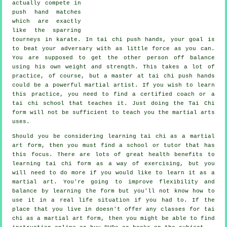
actually compete in
push hand matches
which are exactly
like the sparring
tourneys in
karate
. In tai chi push hands, your goal is
to beat your adversary with as
little force
as you can.
You are supposed to get the other person off balance
using his own weight and strength. This takes a lot of
practice, of course, but a master at tai chi push hands
could be a powerful
martial artist
. If you wish to learn
this practice, you need to find a certified coach or a
tai chi school
that teaches it. Just doing the
Tai Chi
form
will not be sufficient to teach you the martial arts
uses.
Should you be considering learning tai chi as a martial
art form, then you must find a school or tutor that has
this focus. There are lots of great health benefits to
learning tai chi form as a way of exercising, but you
will need to do more if you would like to learn it as a
martial art. You're going to improve flexibility and
balance by learning the form but you'll not know how to
use it in a real life situation if you had to. If the
place that you live in doesn't offer any classes for tai
chi as a martial art form, then you might be able to find