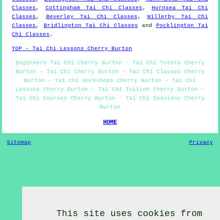
Classes
,
Cottingham Tai Chi Classes
,
Hornsea Tai Chi
Classes
,
Beverley Tai Chi Classes
,
Willerby Tai Chi
Classes
,
Bridlington Tai Chi Classes
and
Pocklington Tai
Chi Classes
.
TOP - Tai Chi Lessons Cherry Burton
Beginners Tai Chi Cherry Burton - Tai Chi Tutors Cherry
Burton - Tai Chi Cherry Burton - Tai Chi Classes Cherry
Burton - Tai Chi Workshops Cherry Burton - Tai Chi
Lessons Cherry Burton - Tai Chi Tuition Cherry Burton -
Tai Chi Courses Cherry Burton - Tai Chi Sessions Cherry
Burton
HOME
Sitemap
Privacy
This site uses cookies from