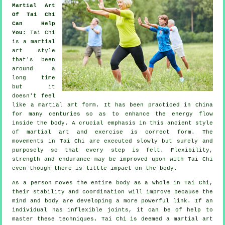
Martial Art
Of Tai Chi
Can Help
You
:
Tai Chi
is a martial
art style
that's been
around a
long time
but it
doesn't feel
like a martial art form. It has been practiced in
China
for many centuries so as to enhance the energy flow
inside the body. A crucial emphasis in this ancient style
of martial art and
exercise
is correct form. The
movements
in Tai Chi are executed slowly but surely and
purposely so that every step is felt.
Flexibility
,
strength and endurance may be improved upon with Tai Chi
even though there is little impact on the body.
As a person moves the entire body as a whole in
Tai Chi
,
their stability and coordination will improve because the
mind and body are developing a more powerful link. If an
individual has inflexible
joints
, it can be of help to
master these techniques. Tai Chi is deemed a martial art