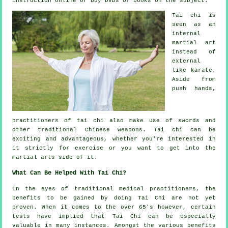
instruction
online or buy DVDs or books on the subject.
Tai chi is
seen as
an
internal
martial art
instead of
external
like karate.
Aside from
push hands,
practitioners of tai chi also make use of swords and
other traditional
Chinese weapons
. Tai chi can be
exciting and advantageous, whether you're interested in
it strictly
for exercise
or you want to get into the
martial arts side of it.
What Can Be Helped With Tai Chi?
In the eyes of traditional medical practitioners, the
benefits to be gained by doing Tai Chi are not yet
proven. When it comes to the over 65's however, certain
tests have implied that Tai Chi can be especially
valuable in many instances. Amongst the various benefits