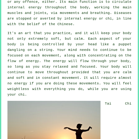
or any offence, either. Its main function is to circulate
internal
energy
throughout the body, working the main
muscles and joints, via movements and breathing.
Diseases
are
stopped or averted by internal energy or chi, in line
with the belief of the Chinese.
It's an art that you practice, and it will keep
your body
not only extremely soft, but calm. Each aspect of your
body is being controlled by your head like a
puppet
dangling on a string. Your mind needs to continue to be
focused on each movement, along with concentrating on the
flow
of energy
. The energy will flow through
your body
,
so long as you stay relaxed and focused. Your body will
continue to move throughout provided that you are calm
and soft and in constant
movement
. It will require almost
no
energy
if you are doing these movements. You will feel
weightless
with everything you do, while you are using
your chi.
Tai Chi