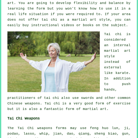
art. You are going to develop flexibility and balance by
learning the form but you won't know how to use it in a
real life situation if you were required to. If your area
does not offer tai chi as a martial art style, you can
easily buy
instructional
videos or books on the subject.
Tai chi is
considered
an internal
martial art
style
instead of
external
like karate.
In addition
to push
hands,
practitioners of tai chi also use swords and other common
Chinese weapons
. Tai chi is a very good form of
exercise
but it is also a fantastic form of martial art.
Tai Chi Weapons
The Tai Chi weapons forms may use feng huo lun, ji,
podao, lasso, whip, jian, dao, qiang, sheng biao, gun,