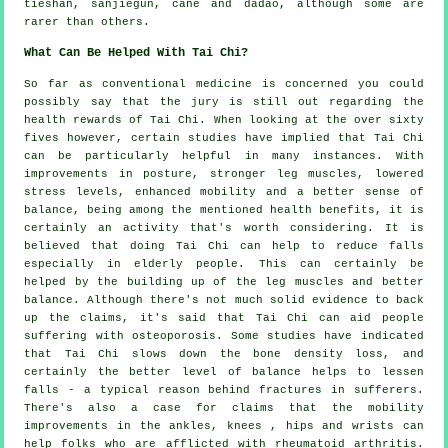
tieshan, sanjiegun, cane and dadao, although some are
rarer than others.
What Can Be Helped With Tai Chi?
So far as conventional medicine is concerned you could
possibly say that the jury is still out regarding the
health rewards of Tai Chi. When looking at the over sixty
fives however, certain studies have implied that Tai Chi
can be particularly helpful in many instances. With
improvements in posture, stronger leg muscles, lowered
stress levels, enhanced mobility and a better sense of
balance, being among the mentioned health benefits, it is
certainly an activity that's worth considering. It is
believed that doing Tai Chi can help to reduce falls
especially in elderly people. This can certainly be
helped by the building up of the leg muscles and better
balance. Although there's not much solid evidence to back
up the claims, it's said that Tai Chi can aid people
suffering with osteoporosis. Some studies have indicated
that Tai Chi slows down the bone density loss, and
certainly the better level of balance helps to lessen
falls - a typical reason behind fractures in sufferers.
There's also a case for claims that the mobility
improvements in the ankles, knees , hips and wrists can
help folks who are afflicted with rheumatoid arthritis.