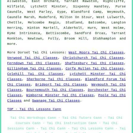
Allweston, East Orchard, Tarrant Rawston, Highcliffe,
Hilfield, Lytchett Minster, Sixpenny Handley, Purse
Caundle, West Parley, Eype, Blandford Camp, Weymouth,
Caundle Marsh, Mudeford, Milton On Stour, West Lulworth,
Chettle, Melcombe Regis, Studland, Batcombe, Langton
Herring, Hinton Martell, Alderholt, Hurn, West Holme,
Ryme Intrinseca, Bettiscombe, Sandford Orcas, Tarrant
Monkton, Newtown, Folly, Broom Hill, Stubhampton and
more
.
More
Dorset
Tai Chi Lessons
:
West Moors Tai Chi Classes
,
Verwood Tai Chi Classes
,
Christchurch Tai Chi Classes
,
Ferndown Tai Chi Classes
,
Shaftesbury Tai Chi Classes
,
Gillingham Tai Chi Classes
,
Corfe Mullen Tai Chi Classes
,
Colehill Tai Chi Classes
,
Lytchett Minster Tai Chi
Classes
,
Sherborne Tai Chi Classes
,
Blandford Forum Tai
Chi Classes
,
Bridport Tai Chi Classes
,
Weymouth Tai Chi
Classes
,
Bournemouth Tai Chi Classes
,
Dorchester Tai Chi
Classes
,
Wimborne Minster Tai Chi Classes
,
Poole Tai Chi
Classes
and
Swanage Tai Chi Classes
.
TOP - Tai Chi Lessons Cann
Tai Chi Workshops Cann - Tai Chi Tutors Cann - Tai Chi
Courses Cann - Tai Chi Instruction Cann - Tai Chi
Sessions Cann - Tai Chi Cann - Tai Chi Lessons Cann - Tai