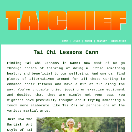
HOME
|
LINKS
|
ABOUT
|
CONTACT
|
DISCLAIMER
Tai Chi Lessons Cann
Finding Tai Chi Lessons in Cann:
Now most of us go
through phases of thinking of doing a little something
healthy
and beneficial to our wellbeing. And one can find
plenty of alternatives around for all those wanting to
enhance their
fitness
and have a bit of fun along the
way. You've probably tried
jogging
or exercise equipment
and decided that they are simply not your bag. You
mightn't have previously thought about trying something a
touch more elaborate like
Tai Chi
or perhaps one of the
various martial arts.
Just How The
Martial Art
Style Of Tai