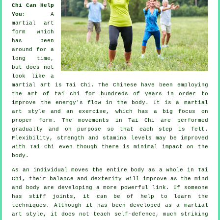
Chi Can Help
You
: A
martial art
form which
has been
around for a
long time,
but does not
look like a
martial art is
Tai Chi
. The
Chinese
have been employing
the art of tai chi for hundreds of years in order to
improve the energy's flow in the body. It is a martial
art style and an
exercise
, which has a big focus on
proper form. The
movements
in Tai Chi are performed
gradually and on purpose so that each step is felt.
Flexibility
, strength and stamina levels may be improved
with Tai Chi even though there is minimal impact on the
body.
As an individual moves the entire body as a whole in
Tai
Chi
, their balance and dexterity will improve as the mind
and body are developing a more powerful link. If someone
has stiff
joints
, it can be of help to learn the
techniques. Although it has been developed as a martial
art style, it does not teach
self-defence
, much striking