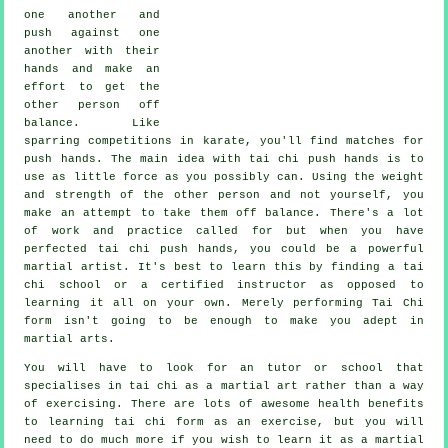
one another and
push against one
another with their
hands and make an
effort to get the
other person
off
balance
. Like
sparring competitions in
karate
, you'll find matches for
push hands. The main idea with tai chi push hands is to
use as
little force
as you possibly can. Using the weight
and strength of the other person and not yourself, you
make an attempt to take them off balance. There's a lot
of work and practice called for but when you have
perfected tai chi push hands, you could be a powerful
martial artist
. It's best to learn this by finding a
tai
chi school
or a certified instructor as opposed to
learning it all on your own. Merely performing
Tai Chi
form
isn't going to be enough to make you adept in
martial arts.
You will have to look for an tutor or school that
specialises in tai chi as a martial art rather than a way
of exercising. There are lots of awesome health benefits
to learning tai chi form as an exercise, but you will
need to do much more if you wish to learn it as a martial