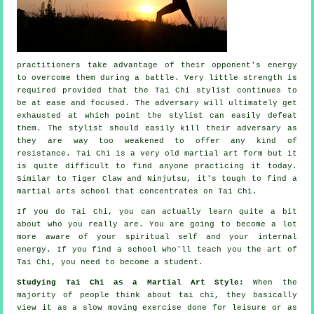
practitioners take advantage of their opponent's energy
to overcome them during a battle. Very little strength is
required provided that
the Tai Chi stylist
continues to
be at ease and focused. The
adversary
will ultimately get
exhausted at which point the stylist can easily defeat
them. The stylist should easily kill their adversary as
they are way too weakened to offer any kind of
resistance
.
Tai Chi
is a very old martial art form but it
is quite difficult to find anyone practicing it today.
Similar to
Tiger Claw and Ninjutsu
, it's tough to find a
martial arts school that concentrates on Tai Chi.
If you do
Tai Chi
, you can actually learn quite a bit
about who you really are. You are going to become a lot
more aware of your spiritual self and your internal
energy. If you find a school who'll teach you
the art of
Tai Chi
, you need to become a student.
Studying Tai Chi as a Martial Art Style:
When the
majority of people think about tai chi, they basically
view it as a slow
moving
exercise done for leisure or as