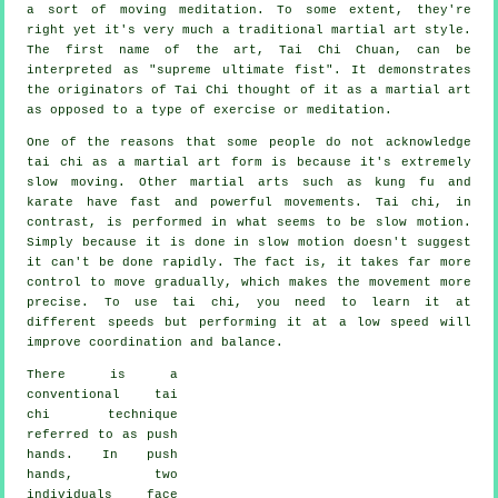
a sort of moving meditation. To some extent, they're
right yet it's very much a traditional martial art style.
The first name of the art, Tai Chi Chuan, can be
interpreted as "
supreme ultimate fist
". It demonstrates
the originators of Tai Chi thought of it as a martial art
as opposed to a type of exercise or meditation.
One of the reasons that some people do not acknowledge
tai chi as a martial art form is because it's extremely
slow moving. Other martial arts such as kung fu and
karate have fast and powerful
movements
. Tai chi, in
contrast, is performed in what seems to be
slow motion
.
Simply because it is done in slow motion doesn't suggest
it can't be done rapidly. The fact is, it takes far more
control
to move gradually, which makes the movement more
precise. To use tai chi, you need to learn it at
different
speeds
but performing it at a low speed will
improve coordination and balance.
There is a
conventional tai
chi technique
referred to as
push
hands
. In push
hands, two
individuals face