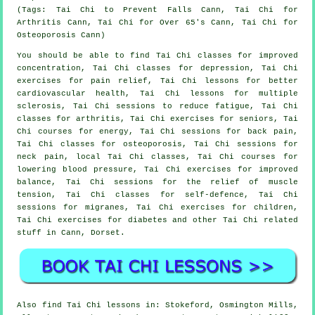
(Tags: Tai Chi to Prevent Falls Cann, Tai Chi for
Arthritis Cann, Tai Chi for Over 65's Cann, Tai Chi for
Osteoporosis Cann)
You should be able to find Tai Chi classes for improved
concentration, Tai Chi classes for depression, Tai Chi
exercises for pain relief, Tai Chi lessons for better
cardiovascular health, Tai Chi lessons for multiple
sclerosis, Tai Chi sessions to reduce fatigue, Tai Chi
classes for arthritis, Tai Chi exercises for seniors, Tai
Chi courses for energy, Tai Chi sessions for back pain,
Tai Chi classes for osteoporosis, Tai Chi sessions for
neck pain, local Tai Chi classes, Tai Chi courses for
lowering blood pressure, Tai Chi exercises for improved
balance, Tai Chi sessions for the relief of muscle
tension, Tai Chi classes for self-defence, Tai Chi
sessions for migranes, Tai Chi exercises for children,
Tai Chi exercises for diabetes and other Tai Chi related
stuff in Cann,
Dorset
.
Also
find Tai Chi lessons
in: Stokeford, Osmington Mills,