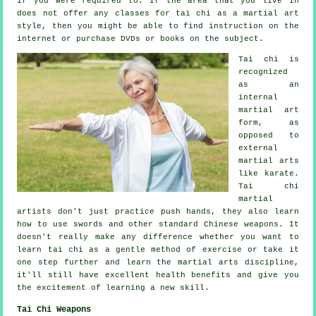
if you were required to. If the area that you live in
does not offer any classes for tai chi as a martial art
style, then you might be able to find
instruction
on the
internet or purchase DVDs or books on the subject.
Tai chi is
recognized
as
an
internal
martial art
form, as
opposed to
external
martial arts
like karate.
Tai chi
martial
artists don't just practice push hands, they also learn
how to use swords and other standard
Chinese weapons
. It
doesn't really make any difference whether you want to
learn tai chi as a gentle method
of exercise
or take it
one step further and learn the martial arts discipline,
it'll still have excellent health benefits and give you
the excitement of learning a new skill.
Tai Chi Weapons