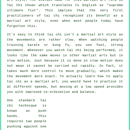
Tai Chi Chuan which translates to English as "
supreme
ultimate fist
". This implies that the very first
practitioners of tai chi recognized its benefit as a
martial art style, even when most people today have
forgotten this.
It's easy to think tai chi isn't a martial art style as
the movements are rather slow. When watching people
training karate or kung fu, you see fast, strong
movement
. Whenever you watch tai chi being performed, it
looks like the same moves in other martial arts but in
slow motion
. Just because it is done in slow motion does
not mean it cannot be carried out rapidly. In fact, it
takes much more
control
to move gradually, which makes
the movement more exact. To actually learn how to apply
tai chi as a martial art, you would have to practice it
at different
speeds
, but moving at a low speed provides
you with improved co-ordination and balance.
One standard tai
chi technique is
known as
push
hands
. This
requires two people
pushing against one