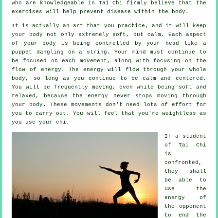
who are knowledgeable in Tai Chi firmly believe that the
exercises will help prevent
disease
within the body.
It is actually an art that you practice, and it will keep
your body
not only extremely soft, but calm. Each aspect
of your body is being controlled by your head like a
puppet
dangling on a string. Your mind must continue to
be focused on each movement, along with focusing on the
flow
of energy
. The energy will flow through
your whole
body
, so long as you continue to be calm and centered.
You will be frequently
moving
, even while being soft and
relaxed, because the energy never stops moving through
your body. These movements don't need lots of
effort
for
you to carry out. You will feel that you're
weightless
as
you use your chi.
If a student
of
Tai Chi
is
confronted,
they shall
be able to
use the
energy of
the opponent
to end the