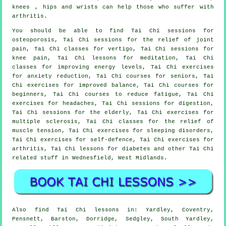
knees , hips and wrists can help those who suffer with
arthritis.
You should be able to find Tai Chi sessions for
osteoporosis, Tai Chi sessions for the relief of joint
pain, Tai Chi classes for vertigo, Tai Chi sessions for
knee pain, Tai Chi lessons for meditation, Tai Chi
classes for improving energy levels, Tai Chi exercises
for anxiety reduction, Tai Chi courses for seniors, Tai
Chi exercises for improved balance, Tai Chi courses for
beginners, Tai Chi courses to reduce fatigue, Tai Chi
exercises for headaches, Tai Chi sessions for digestion,
Tai Chi sessions for the elderly, Tai Chi exercises for
multiple sclerosis, Tai Chi classes for the relief of
muscle tension, Tai Chi exercises for sleeping disorders,
Tai Chi exercises for self-defence, Tai Chi exercises for
arthritis, Tai Chi lessons for diabetes and other Tai Chi
related stuff in Wednesfield,
West Midlands
.
Also
find Tai Chi lessons
in: Yardley, Coventry,
Pensnett, Barston, Dorridge, Sedgley, South Yardley,