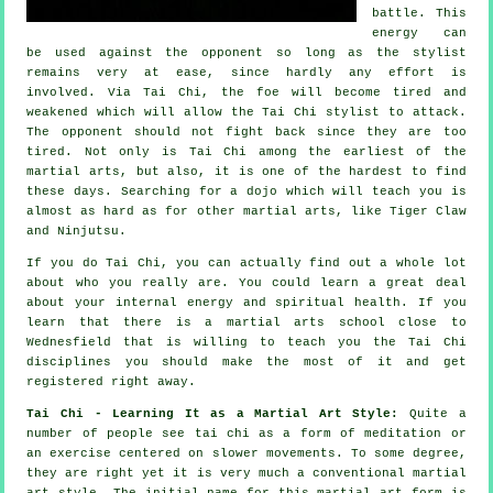
battle. This
energy can
be used against the opponent so long as
the stylist
remains very at ease, since hardly any effort is
involved. Via Tai Chi, the
foe
will become tired and
weakened which will allow the Tai Chi stylist to attack.
The opponent should not
fight back
since they are too
tired. Not only is
Tai Chi
among the earliest of the
martial arts, but also, it is one of the hardest to find
these days. Searching for a dojo which will teach you is
almost as hard as for other martial arts, like
Tiger Claw
and Ninjutsu
.
If you do
Tai Chi
, you can actually find out a whole lot
about who you really are. You could learn a great deal
about your internal energy and spiritual health. If you
learn that there is a martial arts school close to
Wednesfield that is willing to teach you
the Tai Chi
disciplines
you should make the most of it and get
registered right away.
Tai Chi - Learning It as a Martial Art Style:
Quite a
number of people see tai chi as a form of
meditation
or
an exercise centered on slower movements. To some degree,
they are right yet it is very much a conventional martial
art style. The initial name for this martial art form is