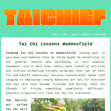
HOME
|
LINKS
|
ABOUT
|
CONTACT
|
DISCLAIMER
Tai Chi Lessons Wednesfield
Finding Tai Chi Lessons in Wednesfield:
Taking part in
pastimes and hobbies that we think might be beneficial to
our general
health and wellbeing
is very popular
nowadays. You'll more than likely have looked at articles
and stories promoting
fitness
programs that can be both
fun and health improving. Various conventional ideas like
jogging
or employing rowing machines are not for everyone
and may very soon become tiresome and boring. Have you
thought of trying something completely different,
possibly a martial art like
Tai Chi
for instance?
The Martial
Art Called
Tai Chi Will