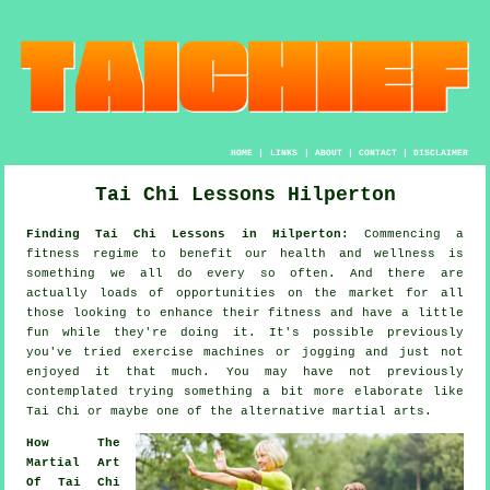
HOME
|
LINKS
|
ABOUT
|
CONTACT
|
DISCLAIMER
Tai Chi Lessons Hilperton
Finding Tai Chi Lessons in Hilperton:
Commencing a
fitness regime to benefit our
health and wellness
is
something we all do every so often. And there are
actually loads of opportunities on the market for all
those looking to enhance their
fitness
and have a little
fun while they're doing it. It's possible previously
you've tried exercise machines or
jogging
and just not
enjoyed it that much. You may have not previously
contemplated trying something a bit more elaborate like
Tai Chi
or maybe one of the alternative martial arts.
How The
Martial Art
Of Tai Chi