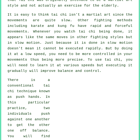
style and not actually an exercise for the elderly.
It is easy to think tai chi isn't a martial art since the
movements are quite slow. Other fighting methods
including karate and kung fu have rapid and forceful
movements
. Whenever you watch tai chi being done, it
appears like the same moves in other fighting styles but
in
slow motion
. Just because it is done in slow motion
doesn't mean it cannot be executed rapidly. But by doing
it at a low speed, you need to be more
controlled
in your
movements thus being more precise. To use tai chi, you
will need to learn it at various
speeds
but executing it
gradually will improve balance and control.
There is a
conventional tai
chi technique known
as
push hands
. In
this particular
practice, two
individuals push
against one another
to get the other
one
off balance
.
You will find