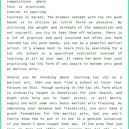
competitions where
this is practiced,
similar to sparring
tourneys in
karate
. The primary concept with tai chi push
hands is to utilize as
little force
as possible. By
utilizing the weight and strength of the opposition and
not yourself, you try to take them off balance. There is
a lot of practice and work involved but after you have
learned tai chi push hands, you can be a powerful
martial
artist
. It's always best to learn this by searching for a
tai chi school
or a qualified instructor instead of
learning it all on your own. It takes far more than just
practicing
Tai Chi form
if you aspire to become very good
at martial arts.
Should you be thinking about learning tai chi as a
martial art, then you must find a school or tutor that
focuses on this. Though working on the tai chi form which
is ordinarily taught is beneficial for your health, and
might also help you to lower stress, it will merely
supply you with some very basic martial arts training. By
improving your balance and flexibility, you will have a
great foundation for the martial arts, but you won't
really know how to put it to use in a genuine situation
if you haven't been taught that way. If the area that you