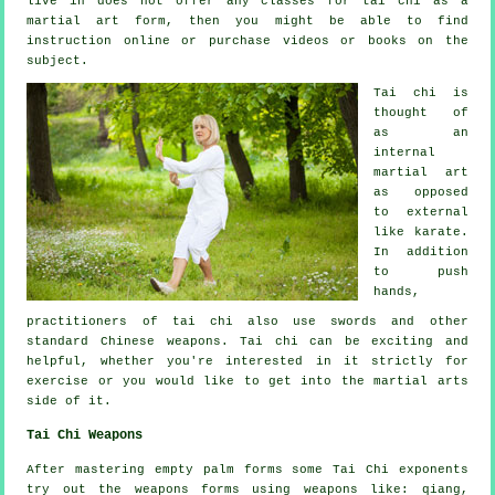
live in does not offer any classes for tai chi as a
martial art form, then you might be able to find
instruction
online or purchase videos or books on the
subject.
Tai chi is
thought of
as
an
internal
martial art
as opposed
to external
like karate.
In addition
to push
hands,
practitioners of tai chi also use swords and other
standard
Chinese weapons
. Tai chi can be exciting and
helpful, whether you're interested in it strictly
for
exercise
or you would like to get into the martial arts
side of it.
Tai Chi Weapons
After mastering empty palm forms some Tai Chi exponents
try out the weapons forms using weapons like: qiang,