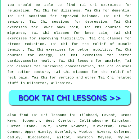
You should be able to find Tai Chi exercises for
relaxation, Tai Chi for dizziness, Tai Chi for dementia,
Tai Chi sessions for improved balance, Tai Chi for
seniors, Tai Chi sessions for depression, Tai Chi
exercises for lower back pain, Tai Chi courses for
migranes, Tai Chi classes for knee pain, Tai Chi
exercises for improving flexibility, Tai Chi classes for
stress reduction, Tai Chi for the relief of muscle
tension, Tai Chi exercises for better mobility, Tai Chi
courses for energy, Tai Chi exercises for better
cardiovascular health, Tai Chi lessons for anxiety, Tai
Chi classes for improving concentration, Tai Chi courses
for better posture, Tai Chi classes for the relief of
neck pain, Tai Chi for vertigo and other Tai Chi related
stuff in Hilperton,
Wiltshire
.
Also
find Tai Chi lessons
in: Tilshead, Fovant, Cross
Keys, Sopworth, West Overton, Collingbourne Kingston,
Purton Stoke, Holt, North Newnton, Cleverton, Trowle
Common, Upper Minety, Everleigh, Wootton Rivers, Colerne,
Cadley, Biddestone, Wilcot, Marston Meysey, Wylye,