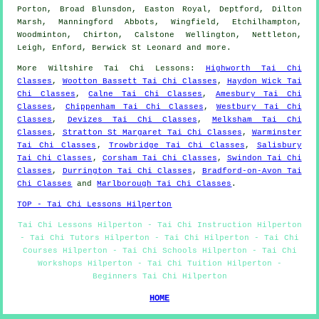
Porton, Broad Blunsdon, Easton Royal, Deptford, Dilton
Marsh, Manningford Abbots, Wingfield, Etchilhampton,
Woodminton, Chirton, Calstone Wellington, Nettleton,
Leigh, Enford, Berwick St Leonard and
more
.
More
Wiltshire
Tai Chi Lessons
:
Highworth Tai Chi
Classes
,
Wootton Bassett Tai Chi Classes
,
Haydon Wick Tai
Chi Classes
,
Calne Tai Chi Classes
,
Amesbury Tai Chi
Classes
,
Chippenham Tai Chi Classes
,
Westbury Tai Chi
Classes
,
Devizes Tai Chi Classes
,
Melksham Tai Chi
Classes
,
Stratton St Margaret Tai Chi Classes
,
Warminster
Tai Chi Classes
,
Trowbridge Tai Chi Classes
,
Salisbury
Tai Chi Classes
,
Corsham Tai Chi Classes
,
Swindon Tai Chi
Classes
,
Durrington Tai Chi Classes
,
Bradford-on-Avon Tai
Chi Classes
and
Marlborough Tai Chi Classes
.
TOP - Tai Chi Lessons Hilperton
Tai Chi Lessons Hilperton - Tai Chi Instruction Hilperton
- Tai Chi Tutors Hilperton - Tai Chi Hilperton - Tai Chi
Courses Hilperton - Tai Chi Schools Hilperton - Tai Chi
Workshops Hilperton - Tai Chi Tuition Hilperton -
Beginners Tai Chi Hilperton
HOME