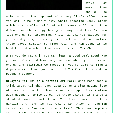
stays at
ease, they
should be
able to stop the opponent with very little effort. The
foe
will tire himself out, while becoming weak, after
which the stylist will attack. There will be little
defence
as the energy has gone away, and there's even
less energy for attacking. While
Tai Chi
has existed for
years and years, it's very difficult to find in practice
these days. Similar to
Tiger Claw and Ninjutsu
, it is
hard to find a school that specializes in Tai Chi.
When you do
Tai Chi
, you can learn a good deal about who
you are. You could learn a great deal about your internal
energy and spiritual wellness. If you're able to find a
dojo who will teach you
the art of Tai Chi
, it is best to
become a student.
Studying Tai Chi as a Martial Art Form:
When most people
think about tai chi, they view it as a slow
moving
type
of exercise done for pleasure or as a type of meditation
with movement. While it can be these things, it's also a
standard martial art form. The first name for this
martial art form is Tai Chi Chuan which in English
translates as "
supreme ultimate fist
". This name implies
that Tai Chi was originally intended to be a martial art