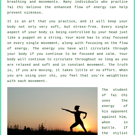
breathing and movements. Many individuals who practice
Tai Chi believe the enhanced flow of energy can help
prevent
sickness
.
It is an art that you practice, and it will keep
your
body
not only very soft, but stress-free. Every single
aspect of your body is being controlled by your head just
like a
puppet
on a string. Your mind has to stay focused
on every single movement, along with focusing on the flow
of energy
. The energy you have will circulate through
your body
if you continue to be focused and calm. Your
body will continue to circulate throughout so long as you
are relaxed and soft and in constant
movement
. The truth
is, if you are moving, it takes little or no
effort
. When
you are using your chi, you feel that you're
weightless
with each movement.
The student
of
Tai Chi
uses the
energy of
his opponent
against him,
when in
battle. If
the stylist