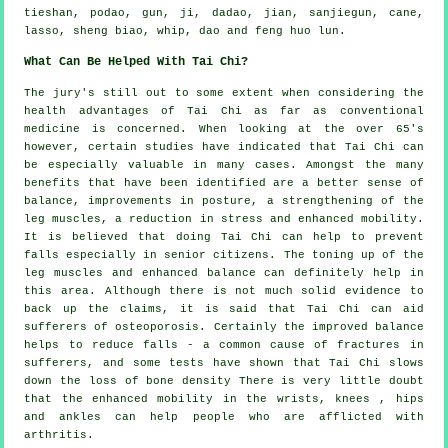
tieshan, podao, gun, ji, dadao, jian, sanjiegun, cane,
lasso, sheng biao, whip, dao and feng huo lun.
What Can Be Helped With Tai Chi?
The jury's still out to some extent when considering the
health advantages of Tai Chi as far as conventional
medicine is concerned. When looking at the over 65's
however, certain studies have indicated that Tai Chi can
be especially valuable in many cases. Amongst the many
benefits that have been identified are a better sense of
balance, improvements in posture, a strengthening of the
leg muscles, a reduction in stress and enhanced mobility.
It is believed that doing Tai Chi can help to prevent
falls especially in senior citizens. The toning up of the
leg muscles and enhanced balance can definitely help in
this area. Although there is not much solid evidence to
back up the claims, it is said that Tai Chi can aid
sufferers of osteoporosis. Certainly the improved balance
helps to reduce falls - a common cause of fractures in
sufferers, and some tests have shown that Tai Chi slows
down the loss of bone density There is very little doubt
that the enhanced mobility in the wrists, knees , hips
and ankles can help people who are afflicted with
arthritis.