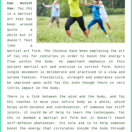
Can Assist
You
:
Tai Chi
is a martial
art that has
been around
quite a
while but it
doesn't feel
like a
martial art form. The
Chinese
have been employing the art
of tai chi for centuries in order to boost the energy's
flow within the body. An important emphasis in this
ancient martial art and
exercise
is correct form. Every
single
movement
is deliberate and practiced in a slow and
serene fashion.
Flexibility
, strength and endurance could
be improved upon with Tai Chi even though there is very
little impact on the body.
There is a link between the mind and the body, and
Tai
Chi
teaches to move your entire body as a whole, which
helps with balance and coordination. If someone has stiff
joints
, it could be of help to learn the techniques. Tai
Chi is deemed a martial art form but it doesn't teach
self-defence
whatsoever. Its sole aim is to help someone
boost the
energy
that circulates inside the body through