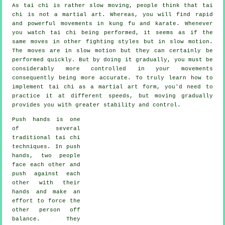
As tai chi is rather slow moving, people think that tai
chi is not a martial art. Whereas, you will find rapid
and powerful
movements
in kung fu and karate. Whenever
you watch tai chi being performed, it seems as if the
same moves in other fighting styles but in
slow motion
.
The moves are in slow motion but they can certainly be
performed quickly. But by doing it gradually, you must be
considerably more
controlled
in your movements
consequently being more accurate. To truly learn how to
implement tai chi as a martial art form, you'd need to
practice it at different
speeds
, but moving gradually
provides you with greater stability and control.
Push hands
is one
of several
traditional tai chi
techniques. In push
hands, two people
face each other and
push against each
other with their
hands and make an
effort to force the
other person
off
balance
. They