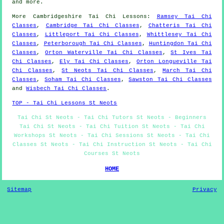
and
more
.
More
Cambridgeshire
Tai Chi Lessons
:
Ramsey Tai Chi
Classes
,
Cambridge Tai Chi Classes
,
Chatteris Tai Chi
Classes
,
Littleport Tai Chi Classes
,
Whittlesey Tai Chi
Classes
,
Peterborough Tai Chi Classes
,
Huntingdon Tai Chi
Classes
,
Orton Waterville Tai Chi Classes
,
St Ives Tai
Chi Classes
,
Ely Tai Chi Classes
,
Orton Longueville Tai
Chi Classes
,
St Neots Tai Chi Classes
,
March Tai Chi
Classes
,
Soham Tai Chi Classes
,
Sawston Tai Chi Classes
and
Wisbech Tai Chi Classes
.
TOP - Tai Chi Lessons St Neots
Tai Chi St Neots - Tai Chi Tutors St Neots - Beginners
Tai Chi St Neots - Tai Chi Tuition St Neots - Tai Chi
Workshops St Neots - Tai Chi Sessions St Neots - Tai Chi
Classes St Neots - Tai Chi Instruction St Neots - Tai Chi
Courses St Neots
HOME
Sitemap
Privacy