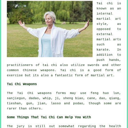
Tai chi is
known as
an
internal
martial art
style, as
opposed to
external
martial arts
such as
karate. In
addition to
push hands,
practitioners of tai chi also utilize swords and other
common
Chinese weapons
. Tai chi is a good form of
exercise
but its also a fantastic form of martial art.
Tai Chi Weapons
The Tai Chi weapons forms may use feng huo lun,
sanjiegun, dadao, whip, ji, sheng biao, cane, dao, qiang,
tieshan, gun, jian, lasso and podao, though some are
rarer than others.
Some Things That Tai Chi Can Help You With
The jury is still out somewhat regarding the health