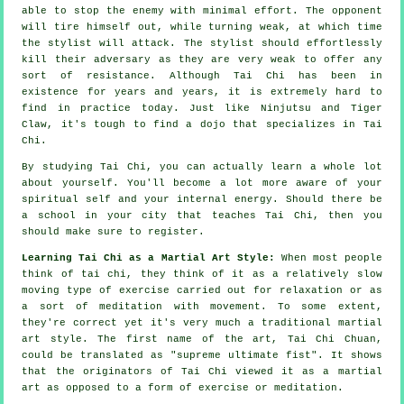
able to stop the enemy with minimal effort. The
opponent
will tire himself out, while turning weak, at which time
the stylist will attack. The stylist should effortlessly
kill their adversary as they are very weak to offer any
sort of
resistance
. Although
Tai Chi
has been in
existence for years and years, it is extremely hard to
find in practice today. Just like
Ninjutsu and Tiger
Claw
, it's tough to find a dojo that specializes in Tai
Chi.
By studying
Tai Chi
, you can actually learn a whole lot
about yourself. You'll become a lot more aware of your
spiritual self and your internal energy. Should there be
a school in your city that
teaches Tai Chi
, then you
should make sure to register.
Learning Tai Chi as a Martial Art Style:
When most people
think of tai chi, they think of it as a relatively slow
moving
type of exercise carried out for relaxation or as
a sort of meditation with movement. To some extent,
they're correct yet it's very much a traditional martial
art style. The first name of the art, Tai Chi Chuan,
could be translated as "
supreme ultimate fist
". It shows
that the originators of Tai Chi viewed it as a martial
art as opposed to a form of exercise or meditation.