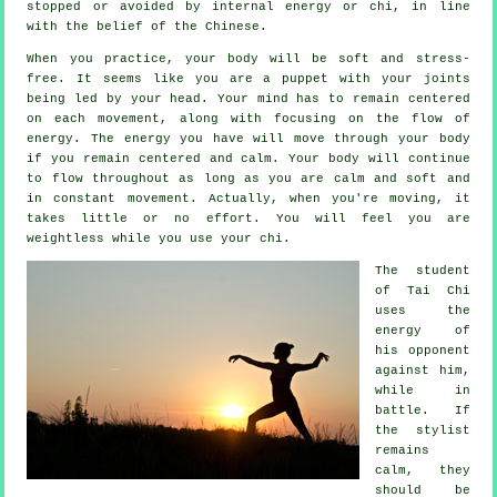
stopped or avoided by internal energy or chi, in line
with the belief of the Chinese.
When you practice,
your body
will be soft and stress-
free. It seems like you are a
puppet
with your joints
being led by your head. Your mind has to remain centered
on each movement, along with focusing on the flow
of
energy
. The energy you have will move through
your body
if you remain centered and calm. Your body will continue
to flow throughout as long as you are calm and soft and
in constant
movement
. Actually, when you're moving, it
takes little or no
effort
. You will feel you are
weightless
while you use your chi.
The student
of
Tai Chi
uses the
energy of
his opponent
against him,
while in
battle. If
the stylist
remains
calm, they
should be