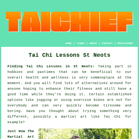
HOME
|
LINKS
|
ABOUT
|
CONTACT
|
DISCLAIMER
Tai Chi Lessons St Neots
Finding Tai Chi Lessons in St Neots:
Taking part in
hobbies and pastimes that can be beneficial to our
overall
health and wellness
is very commonplace at the
moment. And you will find lots of alternatives around for
anyone hoping to enhance their
fitness
and still have a
good time while they're doing it. Certain established
options like
jogging
or using exercise bikes are not for
everybody and can very quickly become tiresome and
boring. Have you thought about trying something very
different, possibly a martial art like
Tai Chi
for
example?
Just How The
Martial Art