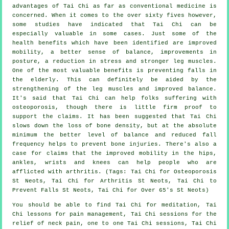
advantages of Tai Chi as far as conventional medicine is
concerned. When it comes to the over sixty fives however,
some studies have indicated that Tai Chi can be
especially valuable in some cases. Just some of the
health benefits which have been identified are improved
mobility, a better sense of balance, improvements in
posture, a reduction in stress and stronger leg muscles.
One of the most valuable benefits is preventing falls in
the elderly. This can definitely be aided by the
strengthening of the leg muscles and improved balance.
It's said that Tai Chi can help folks suffering with
osteoporosis, though there is little firm proof to
support the claims. It has been suggested that Tai Chi
slows down the loss of bone density, but at the absolute
minimum the better level of balance and reduced fall
frequency helps to prevent bone injuries. There's also a
case for claims that the improved mobility in the hips,
ankles, wrists and knees can help people who are
afflicted with arthritis. (Tags: Tai Chi for Osteoporosis
St Neots, Tai Chi for Arthritis St Neots, Tai Chi to
Prevent Falls St Neots, Tai Chi for Over 65's St Neots)
You should be able to find Tai Chi for meditation, Tai
Chi lessons for pain management, Tai Chi sessions for the
relief of neck pain, one to one Tai Chi sessions, Tai Chi