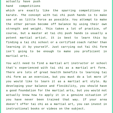
actually have push
hand competitions
which are exactly like the sparring competitions in
karate
. The concept with tai chi push hands is to make
use of as
little force
as possible. You attempt to make
the other person become off balance by using their own
strength and weight. This takes a lot of practice, of
course, but a master at tai chi push hands is usually a
potent
martial artist
. It is best to learn this by
finding a
tai chi school
or a certified coach rather than
learning it by yourself. Just carrying out
Tai Chi form
isn't going to be enough to make you proficient in
martial arts.
You will need to find a martial art instructor or school
that's experienced with tai chi as a martial art form.
There are lots of great health benefits to learning tai
chi form as an exercise, but you must do a lot more if
you would like to learn it as a martial art style. By
developing your balance and flexibility, you should have
a good foundation for the martial arts, but you would not
actually know how to apply it in a genuine situation if
you have never been trained that way. If your area
doesn't offer tai chi as a martial art, you can invest in
instructional
books or videos on the subject.