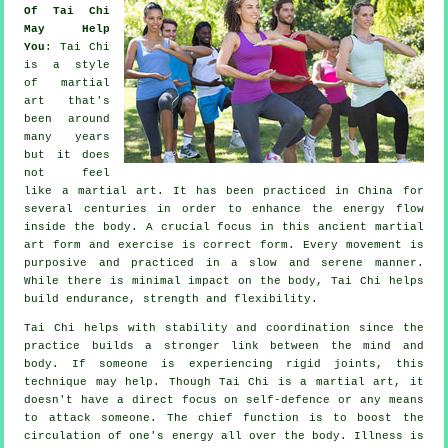
Of Tai Chi
May Help
You
:
Tai Chi
is a style
of martial
art that's
been around
many years
but it does
not feel
like a martial art. It has been practiced in
China
for
several centuries in order to enhance the energy flow
inside the body. A crucial focus in this ancient martial
art form and
exercise
is correct form. Every
movement
is
purposive and practiced in a slow and serene manner.
While there is minimal impact on the body, Tai Chi helps
build endurance, strength and
flexibility
.
Tai Chi
helps with stability and coordination since the
practice builds a stronger link between the mind and
body. If someone is experiencing rigid
joints
, this
technique may help. Though Tai Chi is a martial art, it
doesn't have a direct focus on
self-defence
or any means
to attack someone. The chief function is to boost the
circulation of one's
energy
all over the body.
Illness is