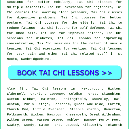
sessions for better mobility, Tai Chi classes for
multiple sclerosis, Tai Chi exercises for beginners, Tai
Chi courses for lowering blood pressure, Tai Chi classes
for digestive problems, Tai Chi courses for better
posture, Tai Chi courses for the elderly, Tai Chi to
reduce fatigue, Tai Chi lessons for self-defence, Tai Chi
for knee pain, Tai Chi for improved balance, Tai Chi
sessions for diabetes, Tai Chi lessons for improving
concentration, Tai Chi sessions for the relief of muscle
tension, Tai Chi exercises for vertigo, Tai Chi lessons
for back pain and other Tai Chi related stuff in St
Neots,
Cambridgeshire
.
Also
find Tai Chi lessons
in: Newborough, Histon,
Eldernell, Croxton, Coveney, Coldham, Great Staughton,
Caxton Gibbet, Bainton, Haslingfield, Cheveley, Hail
Weston, Purls Bridge, Babraham, Queen Adelaide, Earith,
Church End, Little Eversden, Steeple Morden, Hamerton,
Folksworth, Wicken, Hauxton, Kneesworth, Great Wilbraham,
Ditton Green, Parson Drove, Ashley, Ramsey Forty Foot,
Sawtry, Wendy, Eaton Ford, Upwood, Ailsworth, Tetworth