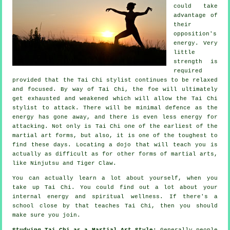
could take
advantage of
their
opposition's
energy. Very
little
strength is
required
provided that
the Tai Chi stylist
continues to be relaxed
and focused. By way of Tai Chi, the
foe
will ultimately
get exhausted and weakened which will allow the Tai Chi
stylist to attack. There will be minimal
defence
as the
energy has gone away, and there is even less energy for
attacking. Not only is
Tai Chi
one of the earliest of the
martial art forms, but also, it is one of the toughest to
find these days. Locating a dojo that will teach you is
actually as difficult as for other forms of martial arts,
like
Ninjutsu and Tiger Claw
.
You can actually learn a lot about yourself, when you
take up
Tai Chi
. You could find out a lot about your
internal energy and spiritual wellness. If there's a
school close by that
teaches Tai Chi
, then you should
make sure you join.
Studying Tai Chi as a Martial Art Style:
Generally people