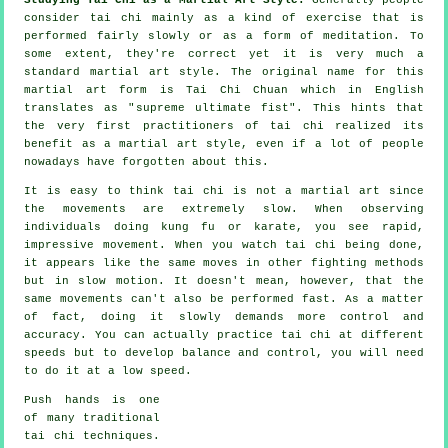
consider tai chi mainly as a kind of exercise that is
performed fairly slowly or as a form of
meditation
. To
some extent, they're correct yet it is very much a
standard martial art style. The original name for this
martial art form is Tai Chi Chuan which in English
translates as "
supreme ultimate fist
". This hints that
the very first practitioners of tai chi realized its
benefit as a martial art style, even if a lot of people
nowadays have forgotten about this.
It is easy to think tai chi is not a martial art since
the movements are extremely slow. When observing
individuals doing kung fu or karate, you see rapid,
impressive
movement
. When you watch tai chi being done,
it appears like the same moves in other fighting methods
but in
slow motion
. It doesn't mean, however, that the
same movements can't also be performed fast. As a matter
of fact, doing it slowly demands more
control
and
accuracy. You can actually practice tai chi at different
speeds
but to develop balance and control, you will need
to do it at a low speed.
Push hands
is one
of many traditional
tai chi techniques.