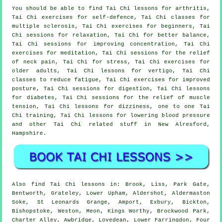
You should be able to find Tai Chi lessons for arthritis,
Tai Chi exercises for self-defence, Tai Chi classes for
multiple sclerosis, Tai Chi exercises for beginners, Tai
Chi sessions for relaxation, Tai Chi for better balance,
Tai Chi sessions for improving concentration, Tai Chi
exercises for meditation, Tai Chi sessions for the relief
of neck pain, Tai Chi for stress, Tai Chi exercises for
older adults, Tai Chi lessons for vertigo, Tai Chi
classes to reduce fatigue, Tai Chi exercises for improved
posture, Tai Chi sessions for digestion, Tai Chi lessons
for diabetes, Tai Chi sessions for the relief of muscle
tension, Tai Chi lessons for dizziness, one to one Tai
Chi training, Tai Chi lessons for lowering blood pressure
and other Tai Chi related stuff in New Alresford,
Hampshire
.
Also
find Tai Chi lessons
in: Brook, Liss, Park Gate,
Bentworth, Grateley, Lower Upham, Aldershot, Aldermaston
Soke, St Leonards Grange, Amport, Exbury, Bickton,
Bishopstoke, Weston, Meon, Kings Worthy, Brockwood Park,
Charter Alley, Awbridge, Lovedean, Lower Farringdon, Four