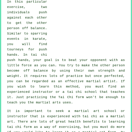
In this particular
exercise, two
individuals push
against each other
to get the other
person
off balance
.
Similar to sparring
events in
karate
,
you will find
tourneys for push
hands. In tai chi
push hands, your goal is to beat your opponent with as
little force
as you can. You try to make the other person
become off balance by using their own strength and
weight. It requires lots of practice but once perfected,
you can be regarded as an effective
martial artist
. If
you wish to learn this method, you must find an
experienced instructor or a
tai chi school
that teaches
it. Just practicing the
Tai Chi form
won't be enough to
teach you the martial arts uses.
It is important to seek a martial art school or
instructor that is experienced with tai chi as a martial
art. There are lots of great health benefits to learning
tai chi form as a way of exercising, but you must do more