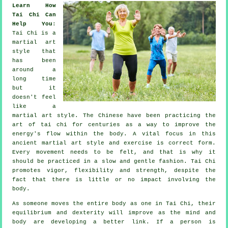
Learn How
Tai Chi Can
Help You
:
Tai Chi
is a
martial art
style that
has been
around a
long time
but it
doesn't feel
like a
martial art style. The
Chinese
have been practicing the
art of tai chi for centuries as a way to improve the
energy's flow within the body. A vital focus in this
ancient martial art style and
exercise
is correct form.
Every
movement
needs to be felt, and that is why it
should be practiced in a slow and gentle fashion. Tai Chi
promotes vigor,
flexibility
and strength, despite the
fact that there is little or no impact involving the
body.
As someone moves the entire body as one in
Tai Chi
, their
equilibrium and dexterity will improve as the mind and
body are developing a better link. If a person is