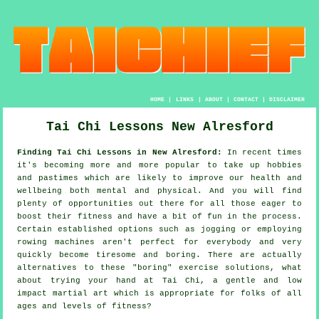
HOME
|
LINKS
|
ABOUT
|
CONTACT
|
DISCLAIMER
Tai Chi Lessons New Alresford
Finding Tai Chi Lessons in New Alresford:
In recent times
it's becoming more and more popular to take up hobbies
and pastimes which are likely to improve
our health and
wellbeing
both mental and physical. And you will find
plenty of opportunities out there for all those eager to
boost their
fitness
and have a bit of fun in the process.
Certain established options such as
jogging
or employing
rowing machines aren't perfect for everybody and very
quickly become tiresome and boring. There are actually
alternatives to these "boring" exercise solutions, what
about trying your hand at
Tai Chi
, a gentle and low
impact martial art which is appropriate for folks of all
ages and levels of fitness?