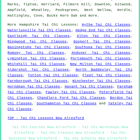
Marks, Tiptoe, Herriard, Filmore Hill, Downton, Kitwood,
Ampfield, Wheatley, Pooksgreen, West Wellow, Hordle,
Hattingley, Cove, Bucks Horn Oak and
more
.
More
Hampshire
Tai Chi Lessons
:
Hythe Tai Chi Classes
,
Waterlooville Tai Chi Classes
,
Hedge End Tai Chi Classes
,
Eastleigh Tai Chi Classes
,
Alton Tai Chi Classes
,
Ringwood Tai Chi Classes
,
Gosport Tai Chi Classes
,
Basingstoke Tai Chi Classes
,
Southsea Tai Chi Classes
,
Romsey Tai Chi Classes
,
Andover Tai Chi Classes
,
Lymington Tai Chi Classes
,
Portsmouth Tai Chi Classes
,
Whitehill Tai Chi Classes
,
New Milton Tai Chi Classes
,
Aldershot Tai Chi Classes
,
North Baddesley Tai Chi
Classes
,
Totton Tai Chi Classes
,
Fleet Tai Chi Classes
,
Farnborough Tai Chi Classes
,
Winchester Tai Chi Classes
,
Horndean Tai Chi Classes
,
Havant Tai Chi Classes
,
Fareham
Tai Chi Classes
,
Fawley Tai Chi Classes
,
Petersfield Tai
Chi Classes
,
Chandlers Ford Tai Chi Classes
,
Bordon Tai
Chi Classes
,
Southampton Tai Chi Classes
and
Yateley Tai
Chi Classes
.
TOP - Tai Chi Lessons New Alresford
Tai Chi Courses New Alresford - Tai Chi Workshops New
Alresford - Tai Chi Classes New Alresford - Tai Chi
Sessions New Alresford - Tai Chi Schools New Alresford -