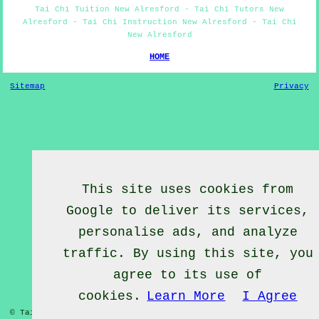
Tai Chi Tuition New Alresford - Tai Chi Tutors New
Alresford - Tai Chi Instruction New Alresford - Tai Chi
New Alresford
HOME
Sitemap
Privacy
This site uses cookies from
Google to deliver its services,
personalise ads, and analyze
traffic. By using this site, you
agree to its use of
cookies.
Learn More
I Agree
© Tai Chief 2020 - Tai Chi Lessons New Alresford