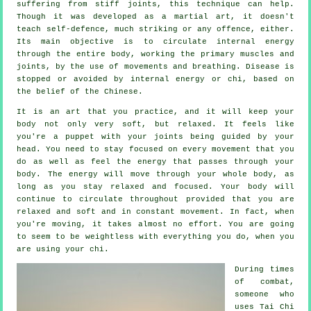
suffering from stiff
joints
, this technique can help.
Though it was developed as a martial art, it doesn't
teach
self-defence
, much striking or any offence, either.
Its main objective is to circulate internal
energy
through the entire body, working the primary muscles and
joints, by the use of movements and breathing.
Disease is
stopped or avoided by internal energy or chi, based on
the belief of the Chinese.
It is an art that you practice, and it will keep
your
body
not only very soft, but relaxed. It feels like
you're a
puppet
with your joints being guided by your
head. You need to stay focused on every movement that you
do as well as feel
the energy
that passes through your
body. The energy will move through
your whole body
, as
long as you stay relaxed and focused. Your body will
continue to circulate throughout provided that you are
relaxed and soft and in constant
movement
. In fact, when
you're moving, it takes almost no
effort
. You are going
to seem to be
weightless
with everything you do, when you
are using your chi.
During times
of combat,
someone who
uses
Tai Chi