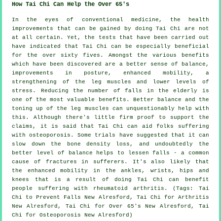
How Tai Chi Can Help the Over 65's
In the eyes of conventional medicine, the health
improvements that can be gained by doing Tai Chi are not
at all certain. Yet, the tests that have been carried out
have indicated that Tai Chi can be especially beneficial
for the over sixty fives. Amongst the various benefits
which have been discovered are a better sense of balance,
improvements in posture, enhanced mobility, a
strengthening of the leg muscles and lower levels of
stress. Reducing the number of falls in the elderly is
one of the most valuable benefits. Better balance and the
toning up of the leg muscles can unquestionably help with
this. Although there's little firm proof to support the
claims, it is said that Tai Chi can aid folks suffering
with osteoporosis. Some trials have suggested that it can
slow down the bone density loss, and undoubtedly the
better level of balance helps to lessen falls - a common
cause of fractures in sufferers. It's also likely that
the enhanced mobility in the ankles, wrists, hips and
knees that is a result of doing Tai Chi can benefit
people suffering with rheumatoid arthritis. (Tags: Tai
Chi to Prevent Falls New Alresford, Tai Chi for Arthritis
New Alresford, Tai Chi for Over 65's New Alresford, Tai
Chi for Osteoporosis New Alresford)