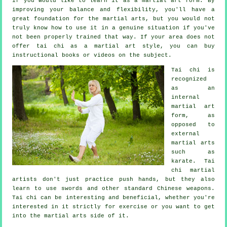
if you would like to learn it as a martial art form. By
improving your balance and flexibility, you'll have a
great foundation for the martial arts, but you would not
truly know how to use it in a genuine situation if you've
not been properly trained that way. If your area does not
offer tai chi as a martial art style, you can buy
instructional
books or videos on the subject.
Tai chi is
recognized
as
an
internal
martial art
form, as
opposed to
external
martial arts
such as
karate. Tai
chi martial
artists don't just practice push hands, but they also
learn to use swords and other standard
Chinese weapons
.
Tai chi can be interesting and beneficial, whether you're
interested in it strictly
for exercise
or you want to get
into the martial arts side of it.