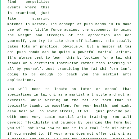
find competitive
events where this
is practiced, just
like sparring
matches in
karate
. The concept of push hands is to make
use of very
little force
against the opponent. By using
the weight and strength of the opposition and not
yourself, you try to take them off balance. This usually
takes lots of practice, obviously, but a master at tai
chi push hands can be quite a powerful
martial artist
.
It's always best to learn this by looking for a
tai chi
school
or a certified instructor rather than learning it
all by yourself. Just practicing the
Tai Chi form
isn't
going to be enough to teach you the martial arts
applications.
You will need to locate an tutor or school that
specialises in tai chi as a martial art style and not an
exercise. While working on the tai chi form that is
typically taught is excellent for your health, and might
also help you to lower stress, it will just provide you
with some very basic martial arts training. You will
develop flexibility and balance by learning the form but
you will not know how to use it in a real life situation
if you needed to. If your area does not offer tai chi as