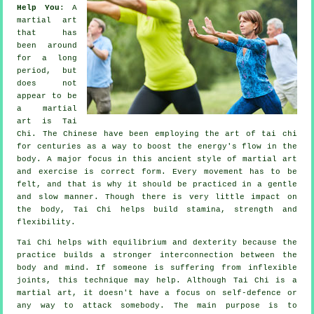
Help You
: A
martial art
that has
been around
for a long
period, but
does not
appear to be
a martial
art is
Tai
Chi
. The
Chinese
have been employing the art of tai chi
for centuries as a way to boost the energy's flow in the
body. A major focus in this ancient style of martial art
and
exercise
is correct form. Every
movement
has to be
felt, and that is why it should be practiced in a gentle
and slow manner. Though there is very little impact on
the body, Tai Chi helps build stamina, strength and
flexibility
.
Tai Chi
helps with equilibrium and dexterity because the
practice builds a stronger interconnection between the
body and mind. If someone is suffering from inflexible
joints
, this technique may help. Although Tai Chi is a
martial art, it doesn't have a focus on
self-defence
or
any way to attack somebody. The main purpose is to