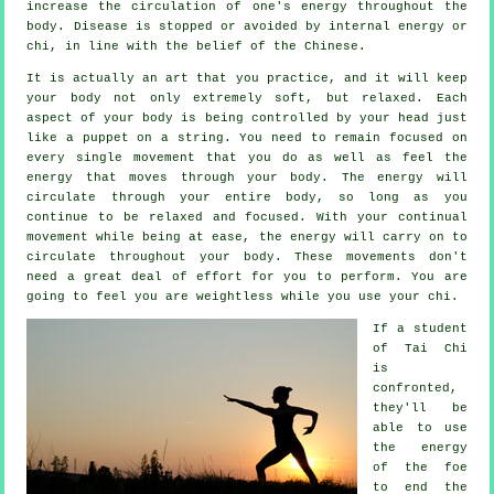
increase the circulation of one's
energy
throughout the
body.
Disease is
stopped or avoided by internal energy or
chi, in line with the belief of the Chinese.
It is actually an art that you practice, and it will keep
your body
not only extremely soft, but relaxed. Each
aspect of your body is being controlled by your head just
like a
puppet
on a string. You need to remain focused on
every single movement that you do as well as feel
the
energy
that moves through your body. The energy will
circulate through
your entire body
, so long as you
continue to be relaxed and focused. With your continual
movement
while being at ease, the energy will carry on to
circulate throughout your body. These movements don't
need a great deal of
effort
for you to perform. You are
going to feel you are
weightless
while you use your chi.
If a student
of
Tai Chi
is
confronted,
they'll be
able to use
the energy
of the foe
to end the