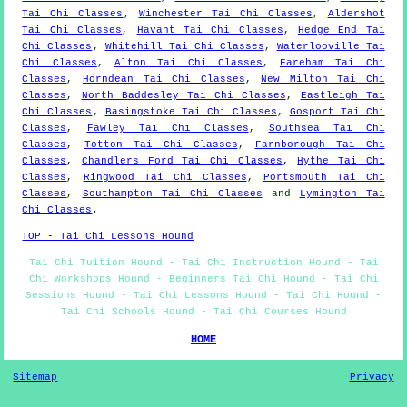
Tai Chi Classes
,
Winchester Tai Chi Classes
,
Aldershot
Tai Chi Classes
,
Havant Tai Chi Classes
,
Hedge End Tai
Chi Classes
,
Whitehill Tai Chi Classes
,
Waterlooville Tai
Chi Classes
,
Alton Tai Chi Classes
,
Fareham Tai Chi
Classes
,
Horndean Tai Chi Classes
,
New Milton Tai Chi
Classes
,
North Baddesley Tai Chi Classes
,
Eastleigh Tai
Chi Classes
,
Basingstoke Tai Chi Classes
,
Gosport Tai Chi
Classes
,
Fawley Tai Chi Classes
,
Southsea Tai Chi
Classes
,
Totton Tai Chi Classes
,
Farnborough Tai Chi
Classes
,
Chandlers Ford Tai Chi Classes
,
Hythe Tai Chi
Classes
,
Ringwood Tai Chi Classes
,
Portsmouth Tai Chi
Classes
,
Southampton Tai Chi Classes
and
Lymington Tai
Chi Classes
.
TOP - Tai Chi Lessons Hound
Tai Chi Tuition Hound - Tai Chi Instruction Hound - Tai
Chi Workshops Hound - Beginners Tai Chi Hound - Tai Chi
Sessions Hound - Tai Chi Lessons Hound - Tai Chi Hound -
Tai Chi Schools Hound - Tai Chi Courses Hound
HOME
Sitemap
Privacy