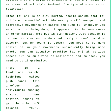
as a martial art style instead of a type of exercise or
relaxation.
Since tai chi is so slow moving, people assume that tai
chi is not a martial art. Whereas, you will see quick and
impressive
movements
in karate and kung fu. Whenever you
watch tai chi being done, it appears like the same moves
in other martial arts but in
slow motion
. Just because it
is done in slow motion does not imply it can't be done
quickly. But by doing it slowly, you need to be more
controlled
in your movements subsequently being more
exact. You can actually practice tai chi at various
speeds
but to cultivate co-ordination and balance, you
need to do it gradually.
There is a
traditional tai chi
technique called
push hands
. This
involves two
individuals pushing
against one
another, hoping to
get the other
off
balance
. You'll