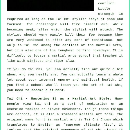
conflict.
Little
strength is
required as long as
the Tai Chi stylist
stays at ease and
focused. The
challenger
will tire himself out, while
becoming weak, after which the stylist will attack. The
stylist should very easily kill their foe because they
are very weakened to offer any sort of
resistance
. Not
only is
Tai Chi
among the earliest of the martial arts,
but it's also one of the toughest to find nowadays. It is
difficult to locate a martial arts school that teaches it
like with
Ninjutsu and Tiger Claw
.
If you do
Tai Chi
, you can actually find out quite a bit
about who you really are. You can actually learn a whole
lot about your internal energy and spiritual health. If
you find a school who'll teach you
the art of Tai Chi
,
you need to become a student.
Tai Chi - Mastering It as a Martial Art Style:
Many
people view tai chi as a sort of
meditation
or an
exercise focused on slower movements. Though these things
are correct, it is also a standard martial art form. The
original name for this martial art is Tai Chi Chuan which
translates to English as "
supreme ultimate fist
". It
implies that the original exponents of Tai Chi viewed it