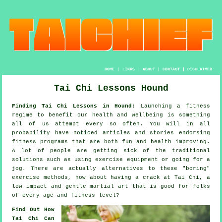
HOME
|
LINKS
|
ABOUT
|
CONTACT
|
DISCLAIMER
Tai Chi Lessons Hound
Finding Tai Chi Lessons in Hound:
Launching a fitness
regime to benefit our
health and wellbeing
is something
all of us attempt every so often. You will in all
probability have noticed articles and stories endorsing
fitness
programs that are both fun and health improving.
A lot of people are getting sick of the traditional
solutions such as using exercise equipment or going for a
jog
. There are actually alternatives to these "boring"
exercise methods, how about having a crack at
Tai Chi
, a
low impact and gentle martial art that is good for folks
of every age and fitness level?
Find Out How
Tai Chi Can