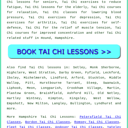
Chi lessons for seniors, Tai Chi exercises to reduce
fatigue, Tai Chi lessons for the elderly, Tai Chi courses
for relaxation, Tai Chi classes for lowering blood
pressure, Tai Chi exercises for depression, Tai Chi
exercises for arthritis, Tai Chi exercises for self-
defence, Tai Chi for the relief of muscle tension, Tai
Chi courses for improved concentration and other Tai Chi
related stuff in Hound,
Hampshire
.
Also
find Tai Chi lessons
in: Setley, Monk Sherborne,
Highclere, West Stratton, Darby Green, Fyfield, Leckford,
Ibsley, Michelmersh, Lindford, Arford, Stuckton, Middle
Wallop, Pitt, Hurstbourne Tarrant, Steep, Swanwick,
Liphook, Meon, Longparish, Crookham Village, Martin,
Plastow Green, Braishfield, Ashford Hill, Old Netley,
Hartley Wintney, Kimpton, Kingsley, West Wellow,
Empshott, New Milton, Langley, Bullington, Lyndhurst and
more
.
More
Hampshire
Tai Chi Lessons
:
Petersfield Tai Chi
Classes
,
Bordon Tai Chi Classes
,
Romsey Tai Chi Classes
,
Fleet Tai Chi Classes
,
Andover Tai Chi Classes
,
Yateley