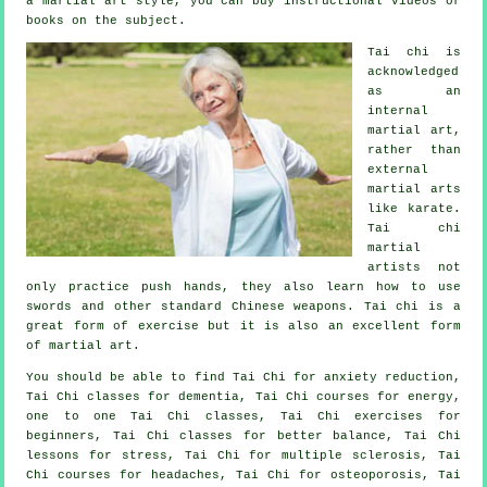
a martial art style, you can buy
instructional
videos or
books on the subject.
Tai chi is
acknowledged
as
an
internal
martial art,
rather than
external
martial arts
like karate.
Tai chi
martial
artists not
only practice push hands, they also learn how to use
swords and other standard
Chinese weapons
. Tai chi is a
great form of
exercise
but it is also an excellent form
of martial art.
You should be able to find Tai Chi for anxiety reduction,
Tai Chi classes for dementia, Tai Chi courses for energy,
one to one Tai Chi classes, Tai Chi exercises for
beginners, Tai Chi classes for better balance, Tai Chi
lessons for stress, Tai Chi for multiple sclerosis, Tai
Chi courses for headaches, Tai Chi for osteoporosis, Tai