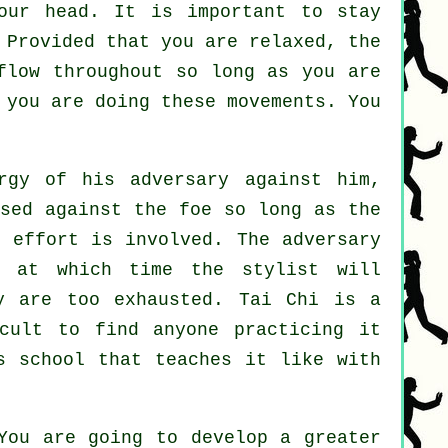
our head. It is important to stay
 Provided that you are relaxed, the
flow throughout so long as you are
you are doing these movements. You
gy of his adversary against him,
used against the foe so long as
the
y effort is involved. The
adversary
, at which time the stylist will
 are too exhausted.
Tai Chi
is a
cult to find anyone practicing it
s school that teaches it like with
You are going to develop a greater