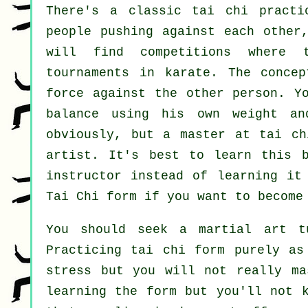
There's a classic tai chi pract
people pushing against each other
will find competitions where 
tournaments in
karate
. The conce
force
against the other person. Yo
balance using his own weight an
obviously, but a master at tai c
artist
. It's best to learn this 
instructor instead of learning it
Tai Chi form
if you want to become 
You should seek a martial art t
Practicing tai chi form purely as
stress but you will not really ma
learning the form but you'll not 