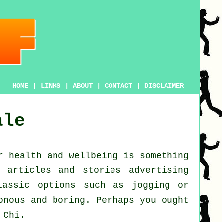
HOME
|
LINKS
|
ABOUT
|
CONTACT
|
DISCLAIMER
ale
ur
health and wellbeing
is something
 articles and stories advertising
lassic options such as
jogging
or
onous and boring. Perhaps you ought
 Chi
.