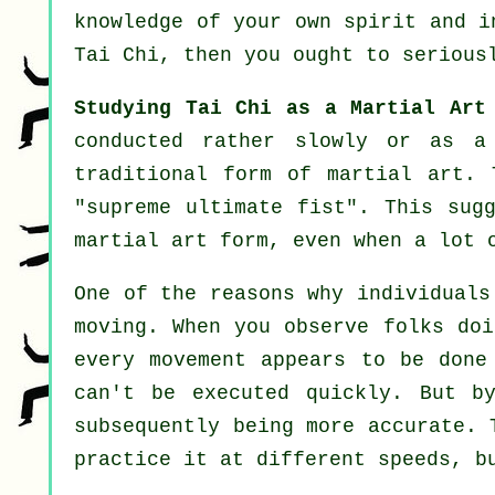
knowledge of your own spirit and 
Tai Chi
, then you ought to serious
Studying Tai Chi as a Martial Art
conducted rather slowly or as 
traditional form of martial art. 
"
supreme ultimate fist
". This sug
martial art form, even when a lot 
One of the reasons why individuals
moving. When you observe folks do
every movement appears to be don
can't be executed quickly. But b
subsequently being more accurate. 
practice it at different
speeds
, b