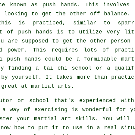
ice known as
push hands
. This involves 
, looking to get the other
off balance
. 
this is practiced, similar to sparr
pt of push hands is to utilize very
lit
u are supposed to get the other person 
d power. This requires lots of practi
hi push hands could be a formidable
mart
by finding a
tai chi school
or a qualif
 by yourself. It takes more than practic
great at martial arts.
utor or school that's experienced wit
 a way of exercising is wonderful for y
ster your martial art skills. You will 
know how to put it to use in a real situ