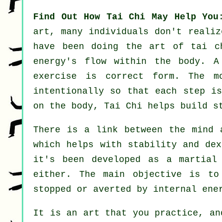
Find Out How Tai Chi May Help You
art, many individuals don't reali
have been doing the art of tai c
energy's flow within the body. A
exercise
is correct form. The
m
intentionally so that each step is
on the body, Tai Chi helps build s
There is a link between the mind
which helps with stability and de
it's been developed as a martia
either. The main objective is t
stopped or averted by internal ene
It is an art that you practice, a