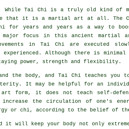
: While
Tai Chi
is a truly old kind of m
ze that it is a martial art at all. The
hi for years and years as a way to boo
 major focus in this ancient martial a
ovements
in Tai Chi are executed slow
 experienced. Although there is minimal 
taying power, strength and
flexibility
.
 and the body, and
Tai Chi
teaches you to
xterity. It may be helpful for an indivi
l art form, it does not teach
self-defen
o increase the circulation of one's
ene
rgy or chi, according to the belief of th
nd it will keep
your body
not only extreme