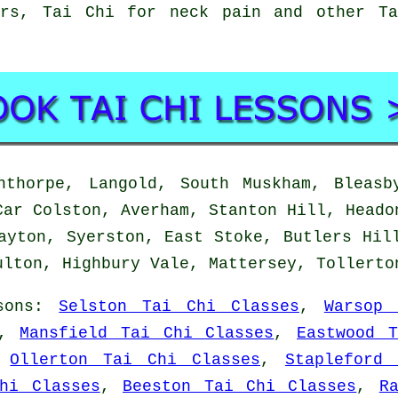
ors, Tai Chi for neck pain and other Ta
thorpe, Langold, South Muskham, Bleasby
Car Colston, Averham, Stanton Hill, Heado
ayton, Syerston, East Stoke, Butlers Hil
ulton, Highbury Vale, Mattersey, Tollert
sons
:
Selston Tai Chi Classes
,
Warsop 
,
Mansfield Tai Chi Classes
,
Eastwood 
,
Ollerton Tai Chi Classes
,
Stapleford
hi Classes
,
Beeston Tai Chi Classes
,
R