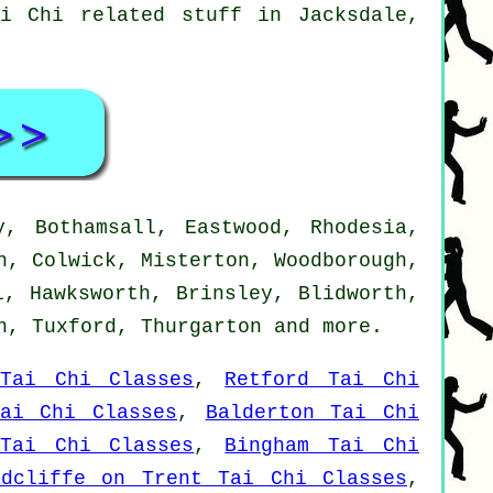
i Chi related stuff in Jacksdale,
, Bothamsall, Eastwood, Rhodesia,
n, Colwick, Misterton, Woodborough,
l, Hawksworth, Brinsley, Blidworth,
on, Tuxford, Thurgarton and
more
.
Tai Chi Classes
,
Retford Tai Chi
Tai Chi Classes
,
Balderton Tai Chi
 Tai Chi Classes
,
Bingham Tai Chi
adcliffe on Trent Tai Chi Classes
,