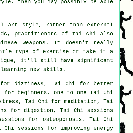
tyle, then you may possibly be able
l art style, rather than external
nds, practitioners of tai chi also
hinese weapons
. It doesn't really
entle type
of exercise
or take it a
nique, it'll still have significant
 learning new skills.
for dizziness, Tai Chi for better
i for beginners, one to one Tai Chi
stress, Tai Chi for meditation, Tai
ons for digestion, Tai Chi sessions
sessions for osteoporosis, Tai Chi
i Chi sessions for improving energy