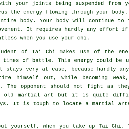
ith your joints being suspended from y
ocus
the energy
flowing through your body.
entire body
. Your body will continue to 
ovement
. It requires hardly any
effort
if 
htless
when you use your chi.
tudent of
Tai Chi
makes use of the ener
g times of battle. This energy could be 
t
stays very at ease, because hardly an
tire himself out, while becoming weak
k. The opponent should not
fight
as they
y old martial art but it is quite diffi
ays. It is tough to locate a martial art
out yourself, when you take up
Tai Chi
. 