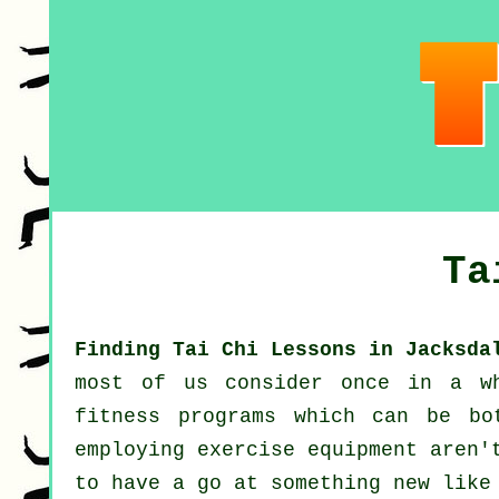
Ta
Finding Tai Chi Lessons in Jacksda
most of us consider once in a wh
fitness
programs which can be bot
employing exercise equipment aren'
to have a go at something new like