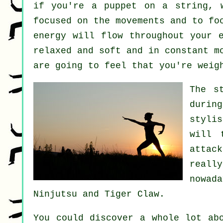
if you're a
puppet
on a string, w
focused on the movements and to f
energy will flow throughout
your 
relaxed and soft and in constant
m
are going to feel that you're
weig
The s
durin
stylis
will 
attac
reall
nowad
Ninjutsu and Tiger Claw
.
You could discover a whole lot ab