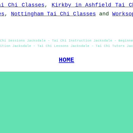
ai Chi Classes
,
Kirkby in Ashfield Tai C
es
,
Nottingham Tai Chi Classes
and
Workso
Chi Sessions Jacksdale - Tai Chi Instruction Jacksdale - Beginne
ition Jacksdale - Tai Chi Lessons Jacksdale - Tai Chi Tutors Jac
HOME