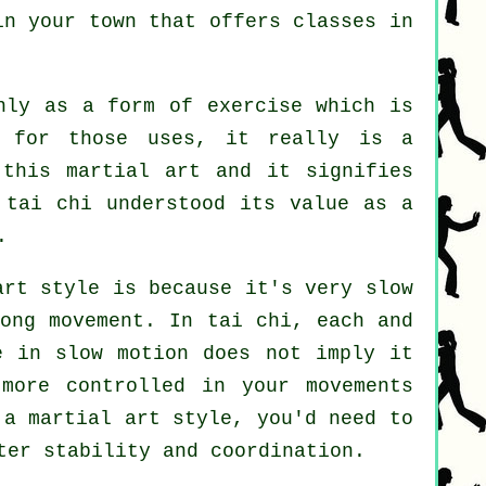
 in your town that offers
classes in
nly as a form of exercise which is
 for those uses, it really is a
 this martial art and it signifies
 tai chi understood its value as a
.
art style is because it's very slow
rong
movement
. In tai chi, each and
e in slow motion does not imply it
e more
controlled
in your movements
 a martial art style, you'd need to
ter stability and coordination.