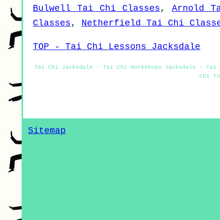
Bulwell Tai Chi Classes
,
Arnold T
Classes
,
Netherfield Tai Chi Class
TOP - Tai Chi Lessons Jacksdale
Tai Chi Jacksdale - Tai Chi Workshops Jacksdale - Tai 
Chi Tu
Sitemap