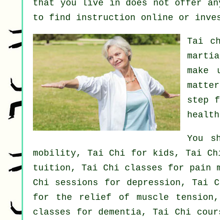
that you live in does not offer an
to find
instruction
online or inves
Tai c
marti
make 
matte
step 
health
You s
mobility, Tai Chi for kids, Tai Ch
tuition, Tai Chi classes for pain 
Chi sessions for depression, Tai C
for the relief of muscle tension,
classes for dementia, Tai Chi cour