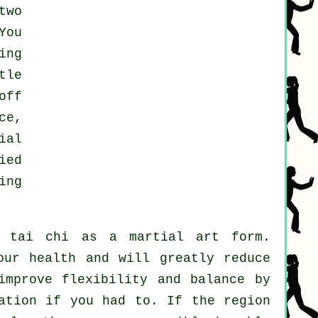
two
You
ing
tle
off
ce,
ial
ied
ing
h tai chi as a martial art form.
our health and will greatly reduce
improve flexibility and balance by
ation if you had to. If the region