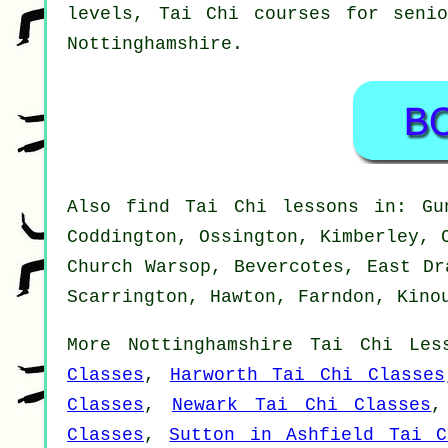
levels, Tai Chi courses for seni
Nottinghamshire
.
Also
find Tai Chi lessons
in: Gun
Coddington, Ossington, Kimberley, 
Church Warsop, Bevercotes, East Dr
Scarrington, Hawton, Farndon, Kino
More
Nottinghamshire
Tai Chi Les
Classes
,
Harworth Tai Chi Classes
Classes
,
Newark Tai Chi Classes
Classes
,
Sutton in Ashfield Tai C