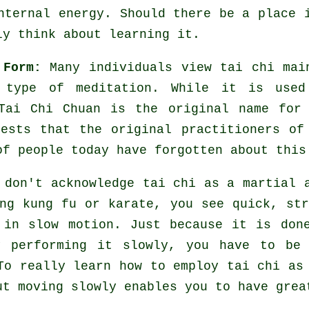
internal energy. Should there be a place
ly think about learning it.
 Form:
Many individuals view tai chi mai
a type of
meditation
. While it is used
Tai Chi Chuan is the original name for
gests that the original practitioners of
of people today have forgotten about this
 don't acknowledge tai chi as a martial 
ing kung fu or karate, you see quick, st
e in
slow motion
. Just because it is don
y performing it slowly, you have to b
To really learn how to employ tai chi as
ut moving slowly enables you to have grea