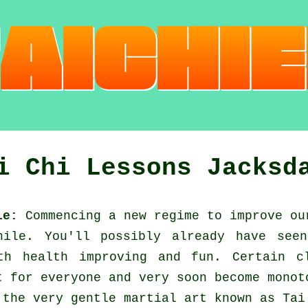
i Chi Lessons Jacksd
le:
Commencing a new regime to improve o
ile. You'll possibly already have seen
h health improving and fun. Certain c
t for everyone and very soon become monot
 the very gentle martial art known as
Tai