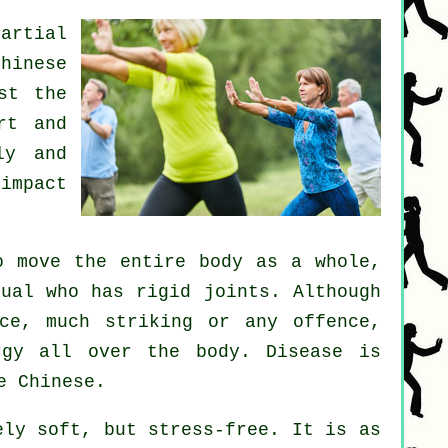
artial
Chinese
st the
rt and
ly and
impact
 move the entire body as a whole,
dual who has rigid
joints
. Although
ce
, much striking or any offence,
rgy
all over the body.
Disease is
e Chinese.
ly soft, but stress-free. It is as