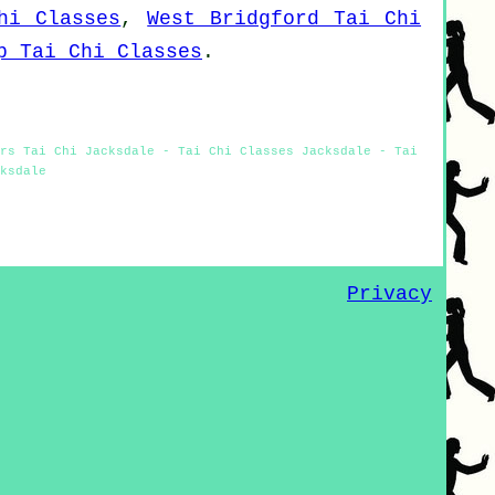
hi Classes
,
West Bridgford Tai Chi
p Tai Chi Classes
.
rs Tai Chi Jacksdale - Tai Chi Classes Jacksdale - Tai
ksdale
Privacy