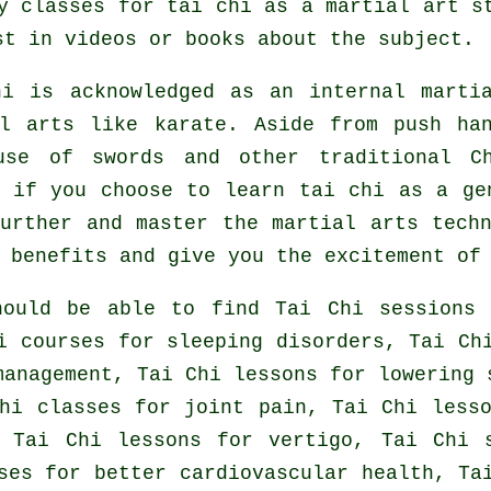
y classes for tai chi as a martial art s
t in videos or books about the subject.
hi is acknowledged as
an internal
martia
al arts like karate. Aside from push ha
use of swords and other traditional
C
r if you choose to learn tai chi as a g
further and master the martial arts tech
 benefits and give you the excitement of
hould be able to find Tai Chi sessions 
i courses for sleeping disorders, Tai Ch
management, Tai Chi lessons for lowering 
hi classes for joint pain, Tai Chi less
 Tai Chi lessons for vertigo, Tai Chi 
ses for better cardiovascular health, Ta