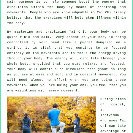
main purpose is to help someone boost the
energy
that
circulates within the body by means of breathing and
movements. People who are knowledgeable in Tai Chi firmly
believe that the exercises will help stop
illness
within
the body.
By mastering and practicing Tai Chi,
your body
can be
quite fluid and calm. Every aspect of your body is being
controlled by your head like a
puppet
dangling on a
string. It is vital that you continue to be focused
entirely on the movements and to focus
the energy
moving
through your body. The energy will circulate through
your
whole body
, provided that you stay relaxed and focused.
Your body will continue to circulate throughout as long
as you are at ease and soft and in constant
movement
. You
will need almost no
effort
when you are doing these
movements. When you are using your chi, you feel that you
are
weightless
with every movement.
During times
of combat,
an
individual
who uses
Tai
Chi
can take
advantage of