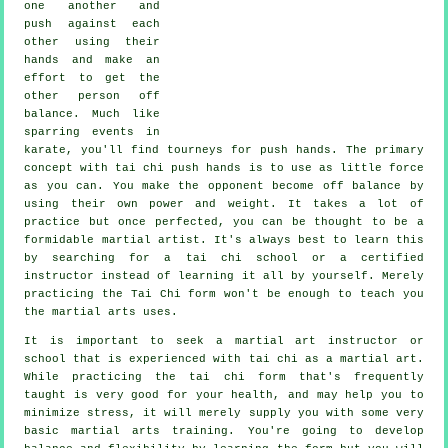
one another and
push against each
other using their
hands and make an
effort to get the
other person
off
balance
. Much like
sparring events in
karate
, you'll find tourneys for push hands. The primary
concept with tai chi push hands is to use as
little force
as you can. You make the opponent become off balance by
using their own power and weight. It takes a lot of
practice but once perfected, you can be thought to be a
formidable
martial artist
. It's always best to learn this
by searching for a
tai chi school
or a certified
instructor instead of learning it all by yourself. Merely
practicing the
Tai Chi form
won't be enough to teach you
the martial arts uses.
It is important to seek a martial art instructor or
school that is experienced with tai chi as a martial art.
While practicing the tai chi form that's frequently
taught is very good for your health, and may help you to
minimize stress, it will merely supply you with some very
basic martial arts training. You're going to develop