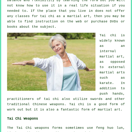
balance and flexibility by learning the form but you will
not know how to use it in a real life situation if you
needed to. If the place that you live in does not offer
any classes for tai chi as a martial art, then you may be
able to find
instruction
on the web or purchase DVDs or
books about the subject.
Tai chi is
widely known
as
an
internal
martial art,
as opposed
to external
martial arts
such as
karate. In
addition to
push hands,
practitioners of tai chi also utilize swords and other
traditional
Chinese weapons
. Tai chi is a good form of
work out
but it is also a fantastic form of martial art.
Tai Chi Weapons
The Tai Chi weapons forms sometimes use feng huo lun,