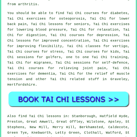
from arthritis.
You should be able to find Tai Chi courses for diabetes,
Tai Chi exercises for osteoporosis, Tai Chi for lower
back pain, Tai Chi lessons for seniors, Tai Chi exercises
for lowering blood pressure, Tai Chi for relaxation, Tai
Chi for digestion, Tai Chi courses for depression, Tai
Chi lessons for improved concentration, Tai Chi exercises
for improving flexibility, Tai Chi classes for vertigo,
Tai Chi courses for stress, Tai Chi courses for kids, Tai
Chi sessions for golfers, one to one Tai Chi training,
Tai Chi for migranes, Tai Chi sessions for self-defence,
Tai Chi courses for relieving joint pain, Tai Chi
exercises for dementia, Tai Chi for the relief of muscle
tension and other Tai Chi related stuff in Graveley,
Hertfordshire
.
Also
find Tai Chi lessons
in: Stanborough, Hatfield Hyde,
Preston, Great Amwell, Great Offley, Wilstone, Apsley, St
Stephens, New Mill, Merry Hill, Berkhamsted, Caldecote,
Green Tye, Knebworth, Letty Green, Clothall, Watford, St