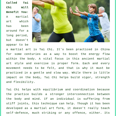
Called Tai
Chi Will
Benefit You
:
A martial
art which
has been
around for a
long period,
but doesn't
appear to be
a martial art is
Tai Chi
. It's been practiced in
China
for some centuries as a way to boost the energy flow
within the body. A vital focus in this ancient martial
art style and
exercise
is proper form. Each and every
movement
needs to be felt, and that is why it must be
practiced in a gentle and slow way. While there is little
impact on the body, Tai Chi helps build vigor, strength
and
flexibility
.
Tai Chi
helps with equilibrium and coordination because
the practice builds a stronger interconnection between
the body and mind. If an individual is suffering from
stiff
joints
, this technique can help. Though it has been
developed as a martial art form, it doesn't really teach
self-defence
, much striking or any offence, either. Its