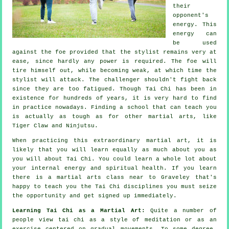
their
opponent's
energy. This
energy can
be used
against the foe provided that
the stylist
remains very at
ease, since hardly any power is required. The
foe
will
tire himself out, while becoming weak, at which time the
stylist will attack. The challenger shouldn't
fight back
since they are too fatigued. Though
Tai Chi
has been in
existence for hundreds of years, it is very hard to find
in practice nowadays. Finding a school that can teach you
is actually as tough as for other martial arts, like
Tiger Claw and Ninjutsu
.
When practicing this extraordinary martial art, it is
likely that you will learn equally as much about you as
you will about
Tai Chi
. You could learn a whole lot about
your internal energy and spiritual health. If you learn
there is a martial arts class near to Graveley that's
happy to teach you
the Tai Chi disciplines
you must seize
the opportunity and get signed up immediately.
Learning Tai Chi as a Martial Art:
Quite a number of
people view tai chi as a style of
meditation
or as an
exercise centered on gradual movements. To some degree,