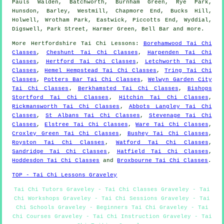
Pauls Walden, Batchworth, Burnham Green, Rye Park,
Hunsdon, Barley, Westmill, Chapmore End, Bucks Hill,
Holwell, Wrotham Park, Eastwick, Piccotts End, Wyddial,
Digswell, Park Street, Harmer Green, Bell Bar and
more
.
More
Hertfordshire
Tai Chi Lessons
:
Borehamwood Tai Chi
Classes
,
Cheshunt Tai Chi Classes
,
Harpenden Tai Chi
Classes
,
Hertford Tai Chi Classes
,
Letchworth Tai Chi
Classes
,
Hemel Hempstead Tai Chi Classes
,
Tring Tai Chi
Classes
,
Potters Bar Tai Chi Classes
,
Welwyn Garden City
Tai Chi Classes
,
Berkhamsted Tai Chi Classes
,
Bishops
Stortford Tai Chi Classes
,
Hitchin Tai Chi Classes
,
Rickmansworth Tai Chi Classes
,
Abbots Langley Tai Chi
Classes
,
St Albans Tai Chi Classes
,
Stevenage Tai Chi
Classes
,
Elstree Tai Chi Classes
,
Ware Tai Chi Classes
,
Croxley Green Tai Chi Classes
,
Bushey Tai Chi Classes
,
Royston Tai Chi Classes
,
Watford Tai Chi Classes
,
Sandridge Tai Chi Classes
,
Hatfield Tai Chi Classes
,
Hoddesdon Tai Chi Classes
and
Broxbourne Tai Chi Classes
.
TOP - Tai Chi Lessons Graveley
Tai Chi Tutors Graveley - Tai Chi Classes Graveley - Tai
Chi Workshops Graveley - Tai Chi Sessions Graveley - Tai
Chi Schools Graveley - Beginners Tai Chi Graveley - Tai
Chi Courses Graveley - Tai Chi Instruction Graveley - Tai