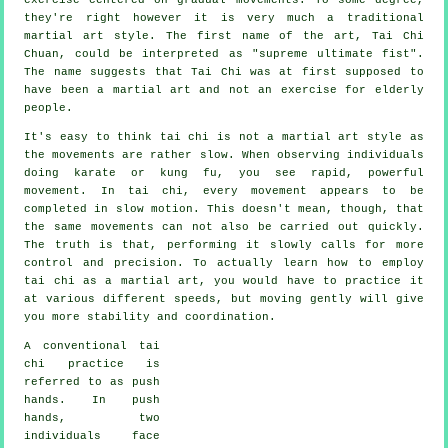
they're right however it is very much a traditional
martial art style. The first name of the art, Tai Chi
Chuan, could be interpreted as "
supreme ultimate fist
".
The name suggests that Tai Chi was at first supposed to
have been a martial art and not an exercise for elderly
people.
It's easy to think tai chi is not a martial art style as
the movements are rather slow. When observing individuals
doing karate or kung fu, you see rapid, powerful
movement
. In tai chi, every movement appears to be
completed in
slow motion
. This doesn't mean, though, that
the same movements can not also be carried out quickly.
The truth is that, performing it slowly calls for more
control
and precision. To actually learn how to employ
tai chi as a martial art, you would have to practice it
at various different
speeds
, but moving gently will give
you more stability and coordination.
A conventional tai
chi practice is
referred to as
push
hands
. In push
hands, two
individuals face