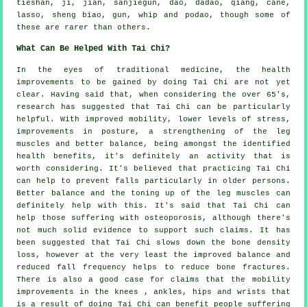
tieshan, ji, jian, sanjiegun, dao, dadao, qiang, cane,
lasso, sheng biao, gun, whip and podao, though some of
these are rarer than others.
What Can Be Helped With Tai Chi?
In the eyes of traditional medicine, the health
improvements to be gained by doing Tai Chi are not yet
clear. Having said that, when considering the over 65's,
research has suggested that Tai Chi can be particularly
helpful. With improved mobility, lower levels of stress,
improvements in posture, a strengthening of the leg
muscles and better balance, being amongst the identified
health benefits, it's definitely an activity that is
worth considering. It's believed that practicing Tai Chi
can help to prevent falls particularly in older persons.
Better balance and the toning up of the leg muscles can
definitely help with this. It's said that Tai Chi can
help those suffering with osteoporosis, although there's
not much solid evidence to support such claims. It has
been suggested that Tai Chi slows down the bone density
loss, however at the very least the improved balance and
reduced fall frequency helps to reduce bone fractures.
There is also a good case for claims that the mobility
improvements in the knees , ankles, hips and wrists that
is a result of doing Tai Chi can benefit people suffering