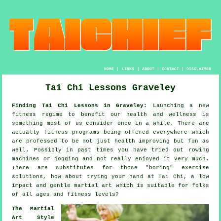
HOME
|
LINKS
|
ABOUT
|
CONTACT
|
DISCLAIMER
Tai Chi Lessons Graveley
Finding Tai Chi Lessons in Graveley:
Launching a new
fitness regime to benefit our
health and wellness
is
something most of us consider once in a while. There are
actually
fitness
programs being offered everywhere which
are professed to be not just health improving but fun as
well. Possibly in past times you have tried out rowing
machines or
jogging
and not really enjoyed it very much.
There are substitutes for those "boring" exercise
solutions, how about trying your hand at
Tai Chi
, a low
impact and gentle martial art which is suitable for folks
of all ages and fitness levels?
The Martial
Art Style