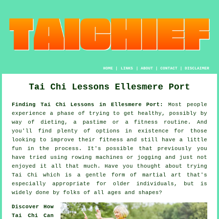
HOME
|
LINKS
|
ABOUT
|
CONTACT
|
DISCLAIMER
Tai Chi Lessons Ellesmere Port
Finding Tai Chi Lessons in Ellesmere Port:
Most people
experience a phase of trying to get
healthy
, possibly by
way of dieting, a pastime or a fitness routine. And
you'll find plenty of options in existence for those
looking to improve their
fitness
and still have a little
fun in the process. It's possible that previously you
have tried using rowing machines or
jogging
and just not
enjoyed it all that much. Have you thought about trying
Tai Chi
which is a gentle form of martial art that's
especially appropriate for older individuals, but is
widely done by folks of all ages and shapes?
Discover How
Tai Chi Can