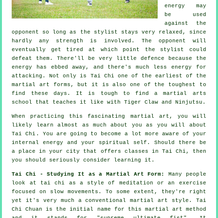
energy may
be used
against the
opponent so long as
the stylist
stays very relaxed, since
hardly any strength is involved. The
opponent
will
eventually get tired at which point the stylist could
defeat them. There'll be very little
defence
because the
energy has ebbed away, and there's much less energy for
attacking. Not only is
Tai Chi
one of the earliest of the
martial art forms, but it is also one of the toughest to
find these days. It is tough to find a martial arts
school that teaches it like with
Tiger Claw and Ninjutsu
.
When practicing this fascinating martial art, you will
likely learn almost as much about you as you will about
Tai Chi
. You are going to become a lot more aware of your
internal energy and your spiritual self. Should there be
a place in your city that offers
classes in Tai Chi
, then
you should seriously consider learning it.
Tai Chi - Studying It as a Martial Art Form:
Many people
look at tai chi as a style of
meditation
or an exercise
focused on slow movements. To some extent, they're right
yet it's very much a conventional martial art style. Tai
Chi Chuan is the initial name for this martial art method
and it stands for "
supreme ultimate fist
". It