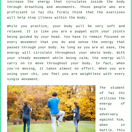
increase the
energy
that circulates inside the body
through breathing and movements. Those people who are
proficient in Tai Chi firmly think that the exercises
will help stop
illness
within the body.
While you practice,
your body
will be very soft and
relaxed. It is like you are a
puppet
with your joints
being guided by your head. You have to remain focused on
every movement that you do and sense
the energy
that
passes through your body. As long as you are at ease, the
energy will circulate throughout
your whole body
. With
your steady
movement
while being calm, the energy will
carry on to move throughout your body. In fact, when
you're moving, it takes almost no
effort
. When you are
using your chi, you feel you are
weightless
with every
single movement.
The student
of
Tai Chi
utilizes the
energy of
his
adversary
against him,
when in
battle. This