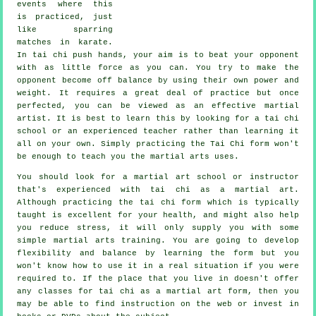
events where this
is practiced, just
like sparring
matches in
karate
.
In tai chi push hands, your aim is to beat your opponent
with as
little force
as you can. You try to make the
opponent become off balance by using their own power and
weight. It requires a great deal of practice but once
perfected, you can be viewed as an effective
martial
artist
. It is best to learn this by looking for a
tai chi
school
or an experienced teacher rather than learning it
all on your own. Simply practicing the
Tai Chi form
won't
be enough to teach you the martial arts uses.
You should look for a martial art school or instructor
that's experienced with tai chi as a martial art.
Although practicing the tai chi form which is typically
taught is excellent for your health, and might also help
you reduce stress, it will only supply you with some
simple martial arts training. You are going to develop
flexibility and balance by learning the form but you
won't know how to use it in a real situation if you were
required to. If the place that you live in doesn't offer
any classes for tai chi as a martial art form, then you
may be able to find
instruction
on the web or invest in