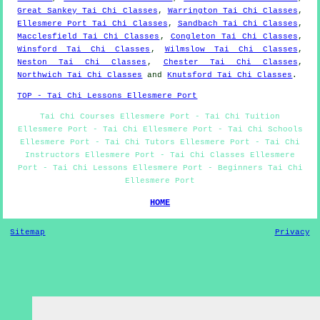
Great Sankey Tai Chi Classes
,
Warrington Tai Chi Classes
,
Ellesmere Port Tai Chi Classes
,
Sandbach Tai Chi Classes
,
Macclesfield Tai Chi Classes
,
Congleton Tai Chi Classes
,
Winsford Tai Chi Classes
,
Wilmslow Tai Chi Classes
,
Neston Tai Chi Classes
,
Chester Tai Chi Classes
,
Northwich Tai Chi Classes
and
Knutsford Tai Chi Classes
.
TOP - Tai Chi Lessons Ellesmere Port
Tai Chi Courses Ellesmere Port - Tai Chi Tuition
Ellesmere Port - Tai Chi Ellesmere Port - Tai Chi Schools
Ellesmere Port - Tai Chi Tutors Ellesmere Port - Tai Chi
Instructors Ellesmere Port - Tai Chi Classes Ellesmere
Port - Tai Chi Lessons Ellesmere Port - Beginners Tai Chi
Ellesmere Port
HOME
Sitemap
Privacy