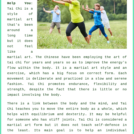
Help You
:
Tai Chi
is a
style of
martial art
that's been
around a
long time
but it does
not feel
like a
martial art. The
Chinese
have been employing the art of
tai chi for years and years so as to improve the energy's
flow within the body. It is a martial art style and an
exercise
, which has a big focus on correct form. Each
movement
is deliberate and practiced in a slow and serene
fashion. Tai Chi promotes endurance,
flexibility
and
strength, despite the fact that there is little or no
impact involving the body.
There is a link between the body and the mind, and
Tai
Chi
teaches you to move the entire body as a whole, which
helps with equilibrium and dexterity. It may be helpful
for someone who has stiff
joints
. Tai Chi is considered a
martial art form but it does not teach
self-defence
in
the least. Its main goal is to help an individual