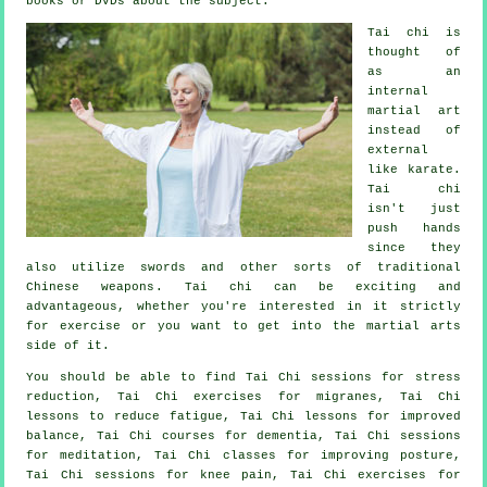
books or DVDs about the subject.
Tai chi is
thought of
as
an
internal
martial art
instead of
external
like karate.
Tai chi
isn't just
push hands
since they
also utilize swords and other sorts of traditional
Chinese weapons
. Tai chi can be exciting and
advantageous, whether you're interested in it strictly
for exercise
or you want to get into the martial arts
side of it.
You should be able to find Tai Chi sessions for stress
reduction, Tai Chi exercises for migranes, Tai Chi
lessons to reduce fatigue, Tai Chi lessons for improved
balance, Tai Chi courses for dementia, Tai Chi sessions
for meditation, Tai Chi classes for improving posture,
Tai Chi sessions for knee pain, Tai Chi exercises for