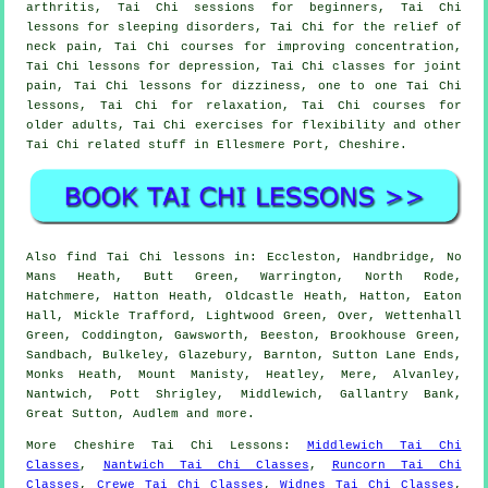
arthritis, Tai Chi sessions for beginners, Tai Chi
lessons for sleeping disorders, Tai Chi for the relief of
neck pain, Tai Chi courses for improving concentration,
Tai Chi lessons for depression, Tai Chi classes for joint
pain, Tai Chi lessons for dizziness, one to one Tai Chi
lessons, Tai Chi for relaxation, Tai Chi courses for
older adults, Tai Chi exercises for flexibility and other
Tai Chi related stuff in Ellesmere Port,
Cheshire
.
Also
find Tai Chi lessons
in: Eccleston, Handbridge, No
Mans Heath, Butt Green, Warrington, North Rode,
Hatchmere, Hatton Heath, Oldcastle Heath, Hatton, Eaton
Hall, Mickle Trafford, Lightwood Green, Over, Wettenhall
Green, Coddington, Gawsworth, Beeston, Brookhouse Green,
Sandbach, Bulkeley, Glazebury, Barnton, Sutton Lane Ends,
Monks Heath, Mount Manisty, Heatley, Mere, Alvanley,
Nantwich, Pott Shrigley, Middlewich, Gallantry Bank,
Great Sutton, Audlem and
more
.
More
Cheshire
Tai Chi Lessons
:
Middlewich Tai Chi
Classes
,
Nantwich Tai Chi Classes
,
Runcorn Tai Chi
Classes
,
Crewe Tai Chi Classes
,
Widnes Tai Chi Classes
,