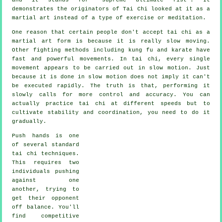
demonstrates the originators of Tai Chi looked at it as a
martial art instead of a type of exercise or meditation.
One reason that certain people don't accept tai chi as a
martial art form is because it is really slow moving.
Other fighting methods including kung fu and karate have
fast and powerful
movements
. In tai chi, every single
movement appears to be carried out in
slow motion
. Just
because it is done in slow motion does not imply it can't
be executed rapidly. The truth is that, performing it
slowly calls for more
control
and accuracy. You can
actually practice tai chi at different
speeds
but to
cultivate stability and coordination, you need to do it
gradually.
Push hands
is one
of several standard
tai chi techniques.
This requires two
individuals pushing
against one
another, trying to
get their opponent
off balance
. You'll
find competitive