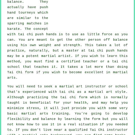
balance
. They
actually have push
hand tourneys which
are similar to the
sparring matches in
karate
. The concept
with tai chi push hands is to use as
little force
as you
can. You are meant to get the other person off balance
using his own weight and strength. This takes a lot of
practice, naturally, but a master at tai chi push hands
may be a potent
martial artist
. If you wish to learn this
method, you must find a certified teacher or a
tai chi
school
that teaches it. It takes a lot more than doing
Tai Chi form
if you wish to become excellent in martial
arts.
You will need to seek a martial art instructor or school
that's experienced with tai chi as a martial art style.
Although practicing the tai chi form which is normally
taught is beneficial for your health, and may help you
minimize stress, it will just provide you with some very
basic martial arts training. You're going to develop
flexibility and balance by learning the form but you will
not know how to use it in a real situation if you needed
to. If you don't live near a qualified
Tai Chi instructor