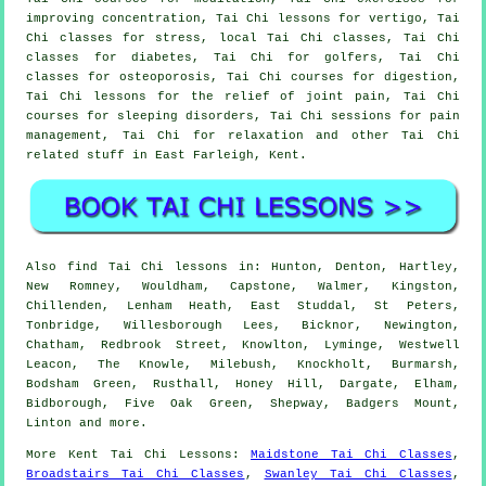
improving concentration, Tai Chi lessons for vertigo, Tai
Chi classes for stress, local Tai Chi classes, Tai Chi
classes for diabetes, Tai Chi for golfers, Tai Chi
classes for osteoporosis, Tai Chi courses for digestion,
Tai Chi lessons for the relief of joint pain, Tai Chi
courses for sleeping disorders, Tai Chi sessions for pain
management, Tai Chi for relaxation and other Tai Chi
related stuff in East Farleigh,
Kent
.
Also
find Tai Chi lessons
in: Hunton, Denton, Hartley,
New Romney, Wouldham, Capstone, Walmer, Kingston,
Chillenden, Lenham Heath, East Studdal, St Peters,
Tonbridge, Willesborough Lees, Bicknor, Newington,
Chatham, Redbrook Street, Knowlton, Lyminge, Westwell
Leacon, The Knowle, Milebush, Knockholt, Burmarsh,
Bodsham Green, Rusthall, Honey Hill, Dargate, Elham,
Bidborough, Five Oak Green, Shepway, Badgers Mount,
Linton and
more
.
More
Kent
Tai Chi Lessons
:
Maidstone Tai Chi Classes
,
Broadstairs Tai Chi Classes
,
Swanley Tai Chi Classes
,