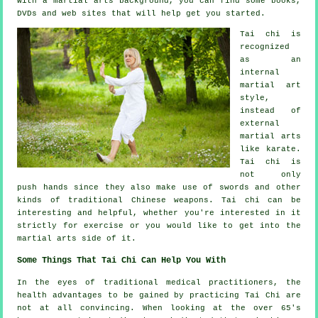
with a martial arts background, you can find some books,
DVDs and web sites that will help get you started.
Tai chi is
recognized
as
an
internal
martial art
style,
instead of
external
martial arts
like karate.
Tai chi is
not only
push hands since they also make use of swords and other
kinds of traditional
Chinese weapons
. Tai chi can be
interesting and helpful, whether you're interested in it
strictly
for exercise
or you would like to get into the
martial arts side of it.
Some Things That Tai Chi Can Help You With
In the eyes of traditional medical practitioners, the
health advantages to be gained by practicing Tai Chi are
not at all convincing. When looking at the over 65's