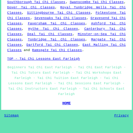
Southborough Tai Chi Classes
,
Swanscombe Tai Chi Classes
,
Dover Tai Chi Classes
,
Royal Tunbridge Wells Tai Chi
Classes
,
Sittingbourne Tai Chi Classes
,
Folkestone Tai
Chi Classes
,
Sevenoaks Tai Chi Classes
,
Gravesend Tai Chi
Classes
,
Faversham Tai Chi Classes
,
Ashford Tai Chi
Classes
,
Hythe Tai Chi Classes
,
Canterbury Tai Chi
Classes
,
Deal Tai Chi Classes
,
Minster-on-Sea Tai Chi
Classes
,
Tonbridge Tai Chi Classes
,
Margate Tai Chi
Classes
,
Dartford Tai Chi Classes
,
East Malling Tai Chi
Classes
and
Ramsgate Tai Chi Classes
.
TOP - Tai Chi Lessons East Farleigh
Beginners Tai Chi East Farleigh - Tai Chi East Farleigh -
Tai Chi Tutors East Farleigh - Tai Chi Workshops East
Farleigh - Tai Chi Tuition East Farleigh - Tai Chi
Lessons East Farleigh - Tai Chi Sessions East Farleigh -
Tai Chi Instructors East Farleigh - Tai Chi Schools East
Farleigh
HOME
Sitemap
Privacy