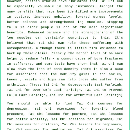
however, certain studies have indicated that Tai Chi can
be especially valuable in many instances. Amongst the
many benefits that have been identified are improvements
in posture, improved mobility, lowered stress levels,
better balance and strengthened leg muscles. Stopping
falls in older people is one of the most significant
benefits. Enhanced balance and the strengthening of the
leg muscles can certainly contribute to this. It's
believed that Tai Chi can help those suffering with
osteoporosis, although there is little firm evidence to
back up these claims. Clearly the better level of balance
helps to reduce falls - a common cause of bone fractures
in sufferers, and some tests have shown that Tai Chi can
slow down the loss of bone density There is also a case
for assertions that the mobility gains in the ankles,
knees , wrists and hips can help those who suffer from
arthritis. (Tags: Tai Chi for Osteoporosis East Farleigh,
Tai Chi for Over 65's East Farleigh, Tai Chi to Prevent
Falls East Farleigh, Tai Chi for Arthritis East Farleigh)
You should be able to find Tai Chi courses for
depression, Tai Chi exercises for lowering blood
pressure, Tai Chi lessons for posture, Tai Chi lessons
for better mobility, Tai Chi sessions for migranes, Tai
Chi sessions for children, Tai Chi lessons for beginners,
Tai Chi courses for meditation, Tai Chi exercises for