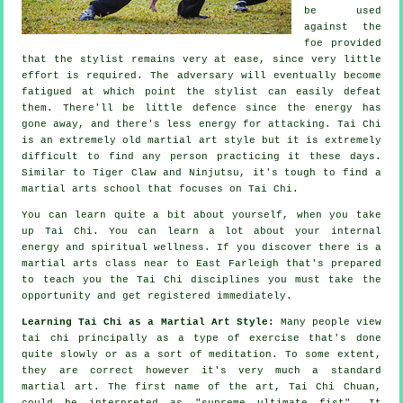
be used
against the
foe provided
that
the stylist
remains very at ease, since very little
effort is required. The
adversary
will eventually become
fatigued at which point the stylist can easily defeat
them. There'll be little
defence
since the energy has
gone away, and there's less energy for attacking.
Tai Chi
is an extremely old martial art style but it is extremely
difficult to find any person practicing it these days.
Similar to
Tiger Claw and Ninjutsu
, it's tough to find a
martial arts school that focuses on Tai Chi.
You can learn quite a bit about yourself, when you take
up
Tai Chi
. You can learn a lot about your internal
energy and spiritual wellness. If you discover there is a
martial arts class near to East Farleigh that's prepared
to teach you
the Tai Chi disciplines
you must take the
opportunity and get registered immediately.
Learning Tai Chi as a Martial Art Style:
Many people view
tai chi principally as a type of exercise that's done
quite slowly or as a sort of
meditation
. To some extent,
they are correct however it's very much a standard
martial art. The first name of the art, Tai Chi Chuan,
could be interpreted as "
supreme ultimate fist
". It