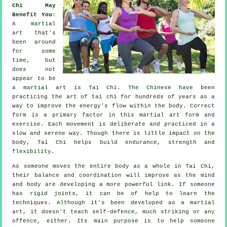
Chi May
Benefit You
:
A martial
art that's
been around
for some
time, but
does not
appear to be
a martial art is
Tai Chi
. The
Chinese
have been
practicing the art of tai chi for hundreds of years as a
way to improve the energy's flow within the body. Correct
form is a primary factor in this martial art form and
exercise
. Each
movement
is deliberate and practiced in a
slow and serene way. Though there is little impact on the
body, Tai Chi helps build endurance, strength and
flexibility
.
As someone moves the entire body as a whole in
Tai Chi
,
their balance and coordination will improve as the mind
and body are developing a more powerful link. If someone
has rigid
joints
, it can be of help to learn the
techniques. Although it's been developed as a martial
art, it doesn't teach
self-defence
, much striking or any
offence, either. Its main purpose is to help someone