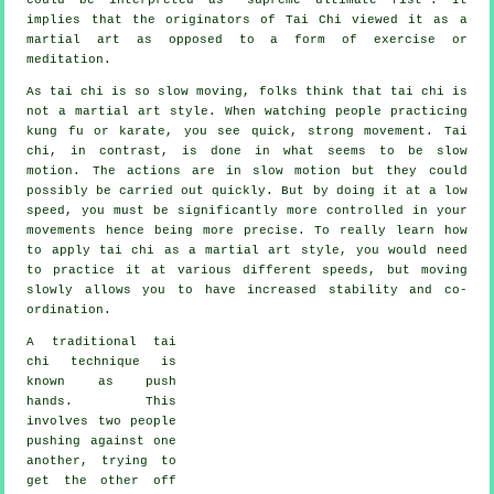
implies that the originators of Tai Chi viewed it as a
martial art as opposed to a form of exercise or
meditation.
As tai chi is so slow moving, folks think that tai chi is
not a martial art style. When watching people practicing
kung fu or karate, you see quick, strong
movement
. Tai
chi, in contrast, is done in what seems to be
slow
motion
. The actions are in slow motion but they could
possibly be carried out quickly. But by doing it at a low
speed, you must be significantly more
controlled
in your
movements hence being more precise. To really learn how
to apply tai chi as a martial art style, you would need
to practice it at various different
speeds
, but moving
slowly allows you to have increased stability and co-
ordination.
A traditional tai
chi technique is
known as
push
hands
. This
involves two people
pushing against one
another, trying to
get the other
off