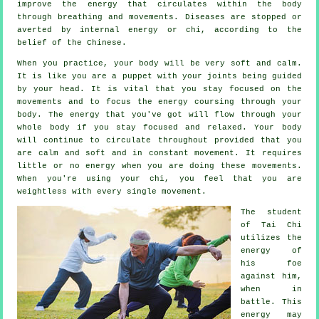
improve the
energy
that circulates within the body
through breathing and movements.
Diseases are
stopped or
averted by internal energy or chi, according to the
belief of the Chinese.
When you practice,
your body
will be very soft and calm.
It is like you are a
puppet
with your joints being guided
by your head. It is vital that you stay focused on the
movements and to focus
the energy
coursing through your
body. The energy that you've got will flow through
your
whole body
if you stay focused and relaxed. Your body
will continue to circulate throughout provided that you
are calm and soft and in constant
movement
. It requires
little or no
energy
when you are doing these movements.
When you're using your chi, you feel that you are
weightless
with every single movement.
The student
of
Tai Chi
utilizes the
energy of
his foe
against him,
when in
battle. This
energy may