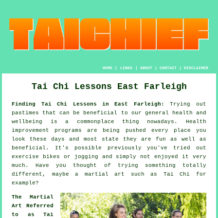
HOME
|
LINKS
|
ABOUT
|
CONTACT
|
DISCLAIMER
Tai Chi Lessons East Farleigh
Finding Tai Chi Lessons in East Farleigh:
Trying out
pastimes that can be beneficial to our general
health and
wellbeing
is a commonplace thing nowadays.
Health
improvement
programs are being pushed every place you
look these days and most state they are fun as well as
beneficial. It's possible previously you've tried out
exercise bikes or
jogging
and simply not enjoyed it very
much. Have you thought of trying something totally
different, maybe a martial art such as
Tai Chi
for
example?
The Martial
Art Referred
to as Tai