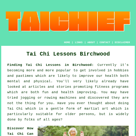
HOME
|
LINKS
|
ABOUT
|
CONTACT
|
DISCLAIMER
Tai Chi Lessons Birchwood
Finding Tai Chi Lessons in Birchwood:
Currently it's
becoming more and more popular to get involved in hobbies
and pastimes which are likely to improve
our health
both
mental and physical. You'll very likely already have
looked at articles and stories promoting
fitness
programs
which are both fun and health improving. You may have
tried
jogging
or rowing machines and discovered they are
not the thing for you. Have you ever thought about doing
Tai Chi
which is a gentle form of martial art which is
particularly suitable for older persons, but is widely
done by folks of all ages?
Discover How
Tai Chi Can