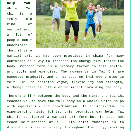
Help You
:
While
Tai
Chi
is a
truly old
kind of
martial art,
a lot of
people don't
understand
that it is a
martial art. It has been practiced in
China
for many
centuries as a way to increase the energy flow inside the
body. Correct form is a primary factor in this martial
art style and
exercise
. The
movements
in Tai Chi are
executed gradually and on purpose so that every step is
felt. Tai Chi promotes vigor,
flexibility
and strength,
although there is little or no impact involving the body.
There's a link between the body and the mind, and
Tai Chi
teaches you to move the full body as a whole, which helps
with equilibrium and coordination. If an individual is
experiencing rigid
joints
, this technique can help. Tai
Chi is considered a martial art form but it does not
teach
self-defence
at all. Its chief function is to
distribute internal
energy
throughout the body, working