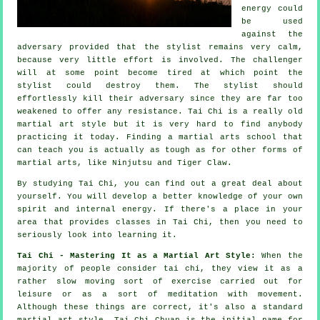
energy could
be used
against the
adversary provided that
the stylist
remains very calm,
because very little effort is involved. The
challenger
will at some point become tired at which point the
stylist could destroy them. The stylist should
effortlessly kill their adversary since they are far too
weakened to offer any
resistance
.
Tai Chi
is a really old
martial art style but it is very hard to find anybody
practicing it today. Finding a martial arts school that
can teach you is actually as tough as for other forms of
martial arts, like
Ninjutsu and Tiger Claw
.
By studying
Tai Chi
, you can find out a great deal about
yourself. You will develop a better knowledge of your own
spirit and internal energy. If there's a place in your
area that provides
classes in Tai Chi
, then you need to
seriously look into learning it.
Tai Chi - Mastering It as a Martial Art Style:
When the
majority of people consider tai chi, they view it as a
rather slow
moving
sort of exercise carried out for
leisure or as a sort of meditation with movement.
Although these things are correct, it's also a standard
martial art style. Tai Chi Chuan is the initial name for