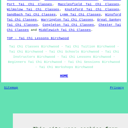
Port Tai Chi Classes
,
Macclesfield Tai Chi Classes
,
Wilmslow Tai Chi Classes
,
Knutsford Tai Chi Classes
,
Sandbach Tai Chi Classes
,
Lymm Tai Chi Classes
,
Winsford
Tai Chi Classes
,
Warrington Tai Chi Classes
,
Great Sankey
Tai Chi Classes
,
Congleton Tai Chi Classes
,
Chester Tai
Chi Classes
and
Middlewich Tai Chi Classes
.
TOP - Tai Chi Lessons Birchwood
Tai Chi Classes Birchwood - Tai Chi Tuition Birchwood -
Tai Chi Birchwood - Tai Chi Schools Birchwood - Tai Chi
Instructors Birchwood - Tai Chi Lessons Birchwood -
Beginners Tai Chi Birchwood - Tai Chi Sessions Birchwood
- Tai Chi Workshops Birchwood
HOME
Sitemap
Privacy