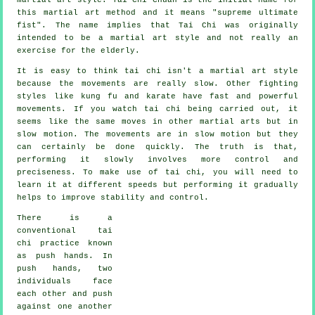
this martial art method and it means "
supreme ultimate
fist
". The name implies that Tai Chi was originally
intended to be a martial art style and not really an
exercise for the elderly.
It is easy to think tai chi isn't a martial art style
because the movements are really slow. Other fighting
styles like kung fu and karate have fast and powerful
movements
. If you watch tai chi being carried out, it
seems like the same moves in other martial arts but in
slow motion
. The movements are in slow motion but they
can certainly be done quickly. The truth is that,
performing it slowly involves more
control
and
preciseness. To make use of tai chi, you will need to
learn it at different
speeds
but performing it gradually
helps to improve stability and control.
There is a
conventional tai
chi practice known
as
push hands
. In
push hands, two
individuals face
each other and push
against one another