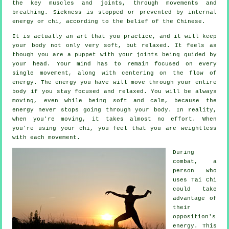
the key muscles and joints, through movements and
breathing.
Sickness is
stopped or prevented by internal
energy or chi, according to the belief of the Chinese.
It is actually an art that you practice, and it will keep
your body
not only very soft, but relaxed. It feels as
though you are a
puppet
with your joints being guided by
your head. Your mind has to remain focused on every
single movement, along with centering on the flow
of
energy
. The energy you have will move through
your entire
body
if you stay focused and relaxed. You will be always
moving
, even while being soft and calm, because the
energy never stops going through your body. In reality,
when you're moving, it takes almost no
effort
. When
you're using your chi, you feel that you are
weightless
with each movement.
During
combat, a
person who
uses
Tai Chi
could take
advantage of
their
opposition's
energy. This