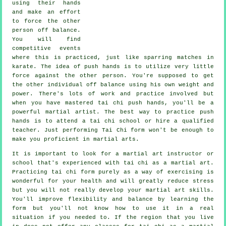
using their hands
and make an effort
to force the other
person
off balance
.
You will find
competitive events
where this is practiced, just like sparring matches in
karate
. The idea of push hands is to utilize very
little
force
against the other person. You're supposed to get
the other individual off balance using his own weight and
power. There's lots of work and practice involved but
when you have mastered tai chi push hands, you'll be a
powerful
martial artist
. The best way to practice push
hands is to attend a
tai chi school
or hire a qualified
teacher. Just performing
Tai Chi form
won't be enough to
make you proficient in martial arts.
It is important to look for a martial art instructor or
school that's experienced with tai chi as a martial art.
Practicing tai chi form purely as a way of exercising is
wonderful for your health and will greatly reduce stress
but you will not really develop your martial art skills.
You'll improve flexibility and balance by learning the
form but you'll not know how to use it in a real
situation if you needed to. If the region that you live