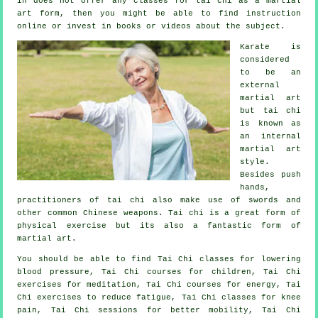
in does not offer any classes for tai chi as a martial
art form, then you might be able to find
instruction
online or invest in books or videos about the subject.
Karate is
considered
to be an
external
martial art
but tai chi
is known as
an internal
martial art
style.
Besides push
hands,
practitioners of tai chi also make use of swords and
other common
Chinese weapons
. Tai chi is a great form of
physical exercise
but its also a fantastic form of
martial art.
You should be able to find Tai Chi classes for lowering
blood pressure, Tai Chi courses for children, Tai Chi
exercises for meditation, Tai Chi courses for energy, Tai
Chi exercises to reduce fatigue, Tai Chi classes for knee
pain, Tai Chi sessions for better mobility, Tai Chi