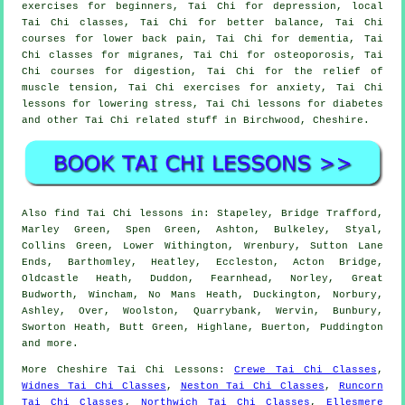
exercises for beginners, Tai Chi for depression, local
Tai Chi classes, Tai Chi for better balance, Tai Chi
courses for lower back pain, Tai Chi for dementia, Tai
Chi classes for migranes, Tai Chi for osteoporosis, Tai
Chi courses for digestion, Tai Chi for the relief of
muscle tension, Tai Chi exercises for anxiety, Tai Chi
lessons for lowering stress, Tai Chi lessons for diabetes
and other Tai Chi related stuff in Birchwood,
Cheshire
.
Also
find Tai Chi lessons
in: Stapeley, Bridge Trafford,
Marley Green, Spen Green, Ashton, Bulkeley, Styal,
Collins Green, Lower Withington, Wrenbury, Sutton Lane
Ends, Barthomley, Heatley, Eccleston, Acton Bridge,
Oldcastle Heath, Duddon, Fearnhead, Norley, Great
Budworth, Wincham, No Mans Heath, Duckington, Norbury,
Ashley, Over, Woolston, Quarrybank, Wervin, Bunbury,
Sworton Heath, Butt Green, Highlane, Buerton, Puddington
and
more
.
More
Cheshire
Tai Chi Lessons
:
Crewe Tai Chi Classes
,
Widnes Tai Chi Classes
,
Neston Tai Chi Classes
,
Runcorn
Tai Chi Classes
,
Northwich Tai Chi Classes
,
Ellesmere