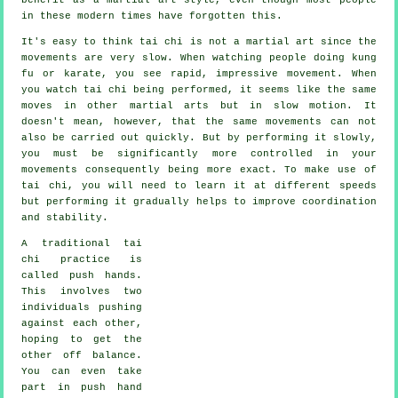
in these modern times have forgotten this.
It's easy to think tai chi is not a martial art since the
movements are very slow. When watching people doing kung
fu or karate, you see rapid, impressive
movement
. When
you watch tai chi being performed, it seems like the same
moves in other martial arts but in
slow motion
. It
doesn't mean, however, that the same movements can not
also be carried out quickly. But by performing it slowly,
you must be significantly more
controlled
in your
movements consequently being more exact. To make use of
tai chi, you will need to learn it at different
speeds
but performing it gradually helps to improve coordination
and stability.
A traditional tai
chi practice is
called
push hands
.
This involves two
individuals pushing
against each other,
hoping to get the
other
off balance
.
You can even take
part in push hand