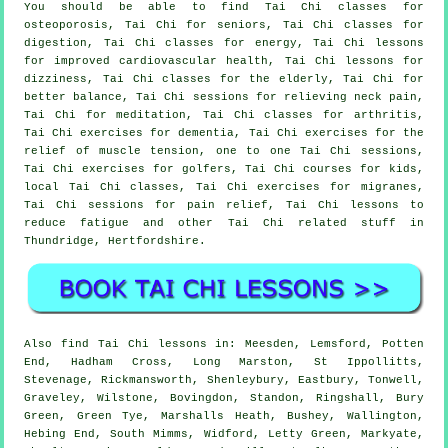
You should be able to find Tai Chi classes for
osteoporosis, Tai Chi for seniors, Tai Chi classes for
digestion, Tai Chi classes for energy, Tai Chi lessons
for improved cardiovascular health, Tai Chi lessons for
dizziness, Tai Chi classes for the elderly, Tai Chi for
better balance, Tai Chi sessions for relieving neck pain,
Tai Chi for meditation, Tai Chi classes for arthritis,
Tai Chi exercises for dementia, Tai Chi exercises for the
relief of muscle tension, one to one Tai Chi sessions,
Tai Chi exercises for golfers, Tai Chi courses for kids,
local Tai Chi classes, Tai Chi exercises for migranes,
Tai Chi sessions for pain relief, Tai Chi lessons to
reduce fatigue and other Tai Chi related stuff in
Thundridge,
Hertfordshire
.
Also
find Tai Chi lessons
in: Meesden, Lemsford, Potten
End, Hadham Cross, Long Marston, St Ippollitts,
Stevenage, Rickmansworth, Shenleybury, Eastbury, Tonwell,
Graveley, Wilstone, Bovingdon, Standon, Ringshall, Bury
Green, Green Tye, Marshalls Heath, Bushey, Wallington,
Hebing End, South Mimms, Widford, Letty Green, Markyate,