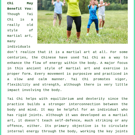
Chi May
Benefit You
:
Though
Tai
Chi
is a
really old
style of
martial art,
many
individuals
don't realize that it is a martial art at all. For some
centuries, the
Chinese
have used Tai Chi as a way to
enhance the flow of energy within the body. A major focus
in this ancient style of martial art and
exercise
is
proper form. Every
movement
is purposive and practiced in
a slow and calm manner. Tai Chi promotes vigor,
flexibility
and strength, although there is very little
impact involving the body.
Tai Chi
helps with equilibrium and dexterity since the
practice builds a stronger interconnection between the
body and mind. It may be helpful for an individual who
has rigid
joints
. Although it was developed as a martial
art, it doesn't teach
self-defence
, much striking or any
offence, either. Its primary objective is to circulate
internal
energy
through the body, working the key joints