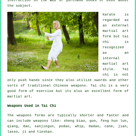
instruction
on the web or purchase books or DVDs about
the subject.
Karate is
regarded as
an external
martial art
form but tai
chi is
recognized
as
an
internal
martial art
style. Tai
chi is not
only push hands since they also utilize swords and other
sorts of traditional
Chinese weapons
. Tai chi is a very
good form of
exercise
but its also an excellent form of
martial art.
Weapons Used in Tai Chi
The weapons forms are typically shorter and faster and
can include weapons like: sheng biao, gun, feng huo lun,
qiang, dao, sanjiegun, podao, whip, dadao, cane, jian,
lasso, ji and tieshan.