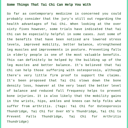
Some Things That Tai Chi Can Help You With
So far as contemporary medicine is concerned you could
probably consider that the jury's still out regarding the
health advantages of Tai Chi. When looking at the over
sixty fives however, some trials have indicated that Tai
Chi can be especially helpful in some cases. Just some of
the benefits that have been noticed are lowered stress
levels, improved mobility, better balance, strengthened
leg muscles and improvements in posture. Preventing falls
in elderly people is one of the most valuable benefits.
This can definitely be helped by the building up of the
leg muscles and better balance. It's believed that Tai
Chi can help those suffering with osteoporosis, although
there's very little firm proof to support the claims.
It's been proposed that Tai Chi slows down the bone
density loss, however at the very least the better level
of balance and reduced fall frequency helps to prevent
bone injuries. It is also likely that the mobility gains
in the wrists, hips, ankles and knees can help folks who
suffer from arthritis. (Tags: Tai Chi for Osteoporosis
Thundridge, Tai Chi for Over 65's Thundridge, Tai Chi to
Prevent Falls Thundridge, Tai Chi for Arthritis
Thundridge)