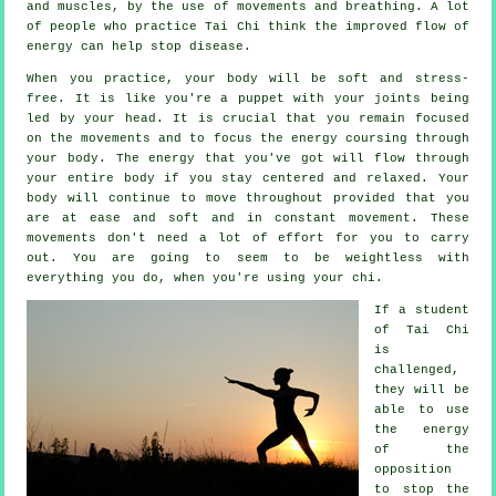
and muscles, by the use of movements and breathing. A lot
of people who practice Tai Chi think the improved flow of
energy can help stop
disease
.
When you practice,
your body
will be soft and stress-
free. It is like you're a
puppet
with your joints being
led by your head. It is crucial that you remain focused
on the movements and to focus
the energy
coursing through
your body. The energy that you've got will flow through
your entire body
if you stay centered and relaxed. Your
body will continue to move throughout provided that you
are at ease and soft and in constant
movement
. These
movements don't need a lot of
effort
for you to carry
out. You are going to seem to be
weightless
with
everything you do, when you're using your chi.
If a student
of
Tai Chi
is
challenged,
they will be
able to use
the energy
of the
opposition
to stop the