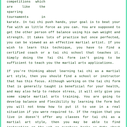
competitions which
are like the
sparring
tournaments in
karate
. In tai chi push hands, your goal is to beat your
foe with as
little force
as you can. You are supposed to
get the other person off balance using his own weight and
strength. It takes lots of practice but once perfected,
you can be viewed as an effective
martial artist
. If you
wish to learn this technique, you have to find a
certified coach or a
tai chi school
that teaches it.
Simply doing the
Tai Chi form
isn't going to be
sufficient to teach you the martial arts applications.
If you're thinking about learning tai chi as a martial
art style, then you should find a school or instructor
that has this focus. Although working on the tai chi form
that is generally taught is beneficial for your health,
and may also help to reduce stress, it will only give you
some simple martial arts training. You are going to
develop balance and flexibility by learning the form but
you will not know how to put it to use in a real
situation if you were required to. If the region that you
live in doesn't offer any classes for tai chi as a
martial art style, then you may be able to find