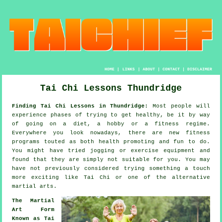
HOME
|
LINKS
|
ABOUT
|
CONTACT
|
DISCLAIMER
Tai Chi Lessons Thundridge
Finding Tai Chi Lessons in Thundridge:
Most people will
experience phases of trying to get
healthy
, be it by way
of going on a diet, a hobby or a fitness regime.
Everywhere you look nowadays, there are new
fitness
programs touted as both health promoting and fun to do.
You might have tried
jogging
or exercise equipment and
found that they are simply not suitable for you. You may
have not previously considered trying something a touch
more exciting like
Tai Chi
or one of the alternative
martial arts.
The Martial
Art Form
Known as Tai