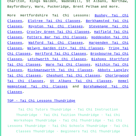
Charlton, Kings Walden, Wadesmill, St Albans, Northaw,
Bayfordbury, Ware, Puckeridge, Brent Pelham and
more
.
More
Hertfordshire
Tai Chi Lessons
:
Bushey Tai Chi
Classes
,
Elstree Tai Chi Classes
,
Berkhamsted Tai Chi
Classes
,
Royston Tai Chi Classes
,
Stevenage Tai Chi
Classes
,
Croxley Green Tai Chi Classes
,
Hatfield Tai Chi
Classes
,
Potters Bar Tai Chi Classes
,
Hoddesdon Tai Chi
Classes
,
Watford Tai Chi Classes
,
Harpenden Tai Chi
Classes
,
Welwyn Garden City Tai Chi Classes
,
Tring Tai
Chi Classes
,
Hertford Tai Chi Classes
,
Broxbourne Tai Chi
Classes
,
Letchworth Tai Chi Classes
,
Bishops Stortford
Tai Chi Classes
,
Ware Tai Chi Classes
,
Hitchin Tai Chi
Classes
,
Rickmansworth Tai Chi Classes
,
Abbots Langley
Tai Chi Classes
,
Cheshunt Tai Chi Classes
,
Chorleywood
Tai Chi Classes
,
St Albans Tai Chi Classes
,
Hemel
Hempstead Tai Chi Classes
and
Borehamwood Tai Chi
Classes
.
TOP - Tai Chi Lessons Thundridge
Tai Chi Tutors Thundridge - Tai Chi Instruction
Thundridge - Tai Chi Tuition Thundridge - Tai Chi
Workshops Thundridge - Tai Chi Thundridge - Tai Chi
Lessons Thundridge - Tai Chi Schools Thundridge - Tai Chi
Classes Thundridge - Beginners Tai Chi Thundridge