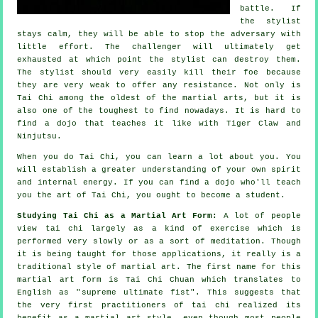
battle. If
the stylist
stays calm, they will be able to stop the adversary with
little effort. The
challenger
will ultimately get
exhausted at which point the stylist can destroy them.
The stylist should very easily kill their foe because
they are very weak to offer any
resistance
. Not only is
Tai Chi
among the oldest of the martial arts, but it is
also one of the toughest to find nowadays. It is hard to
find a dojo that teaches it like with
Tiger Claw and
Ninjutsu
.
When you do
Tai Chi
, you can learn a lot about you. You
will establish a greater understanding of your own spirit
and internal energy. If you can find a dojo who'll teach
you
the art of Tai Chi
, you ought to become a student.
Studying Tai Chi as a Martial Art Form:
A lot of people
view tai chi largely as a kind of exercise which is
performed very slowly or as a sort of
meditation
. Though
it is being taught for those applications, it really is a
traditional style of martial art. The first name for this
martial art form is Tai Chi Chuan which translates to
English as "
supreme ultimate fist
". This suggests that
the very first practitioners of tai chi realized its
benefit as a martial art style, even though most people