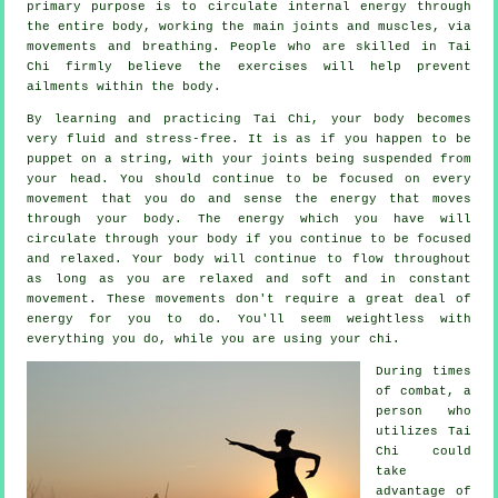
primary purpose is to circulate internal
energy
through
the entire body, working the main joints and muscles, via
movements and breathing. People who are skilled in Tai
Chi firmly believe the exercises will help prevent
ailments
within the body.
By learning and practicing Tai Chi,
your body
becomes
very fluid and stress-free. It is as if you happen to be
puppet
on a string, with your joints being suspended from
your head. You should continue to be focused on every
movement that you do and sense
the energy
that moves
through your body. The energy which you have will
circulate through
your body
if you continue to be focused
and relaxed. Your body will continue to flow throughout
as long as you are relaxed and soft and in constant
movement
. These movements don't require a great deal of
energy
for you to do. You'll seem
weightless
with
everything you do, while you are using your chi.
During times
of combat, a
person who
utilizes
Tai
Chi
could
take
advantage of