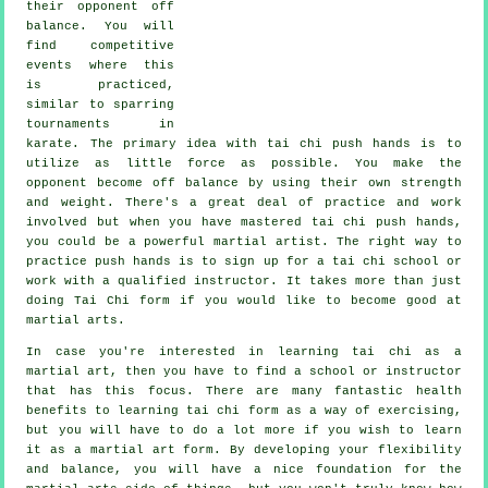
their opponent
off
balance
. You will
find competitive
events where this
is practiced,
similar to sparring
tournaments in
karate
. The primary idea with tai chi push hands is to
utilize as
little force
as possible. You make the
opponent become off balance by using their own strength
and weight. There's a great deal of practice and work
involved but when you have mastered tai chi push hands,
you could be a powerful
martial artist
. The right way to
practice push hands is to sign up for a
tai chi school
or
work with a qualified instructor. It takes more than just
doing
Tai Chi form
if you would like to become good at
martial arts.
In case you're interested in learning tai chi as a
martial art, then you have to find a school or instructor
that has this focus. There are many fantastic health
benefits to learning tai chi form as a way of exercising,
but you will have to do a lot more if you wish to learn
it as a martial art form. By developing your flexibility
and balance, you will have a nice foundation for the