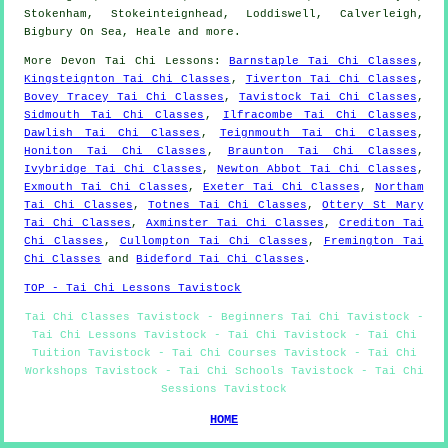
Stokenham, Stokeinteignhead, Loddiswell, Calverleigh,
Bigbury On Sea, Heale and
more
.
More
Devon
Tai Chi Lessons
:
Barnstaple Tai Chi Classes
,
Kingsteignton Tai Chi Classes
,
Tiverton Tai Chi Classes
,
Bovey Tracey Tai Chi Classes
,
Tavistock Tai Chi Classes
,
Sidmouth Tai Chi Classes
,
Ilfracombe Tai Chi Classes
,
Dawlish Tai Chi Classes
,
Teignmouth Tai Chi Classes
,
Honiton Tai Chi Classes
,
Braunton Tai Chi Classes
,
Ivybridge Tai Chi Classes
,
Newton Abbot Tai Chi Classes
,
Exmouth Tai Chi Classes
,
Exeter Tai Chi Classes
,
Northam
Tai Chi Classes
,
Totnes Tai Chi Classes
,
Ottery St Mary
Tai Chi Classes
,
Axminster Tai Chi Classes
,
Crediton Tai
Chi Classes
,
Cullompton Tai Chi Classes
,
Fremington Tai
Chi Classes
and
Bideford Tai Chi Classes
.
TOP - Tai Chi Lessons Tavistock
Tai Chi Classes Tavistock - Beginners Tai Chi Tavistock -
Tai Chi Lessons Tavistock - Tai Chi Tavistock - Tai Chi
Tuition Tavistock - Tai Chi Courses Tavistock - Tai Chi
Workshops Tavistock - Tai Chi Schools Tavistock - Tai Chi
Sessions Tavistock
HOME