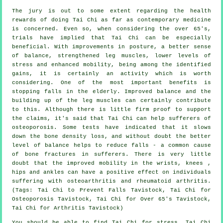
The jury is out to some extent regarding the health
rewards of doing Tai Chi as far as contemporary medicine
is concerned. Even so, when considering the over 65's,
trials have implied that Tai Chi can be especially
beneficial. With improvements in posture, a better sense
of balance, strengthened leg muscles, lower levels of
stress and enhanced mobility, being among the identified
gains, it is certainly an activity which is worth
considering. One of the most important benefits is
stopping falls in the elderly. Improved balance and the
building up of the leg muscles can certainly contribute
to this. Although there is little firm proof to support
the claims, it's said that Tai Chi can help sufferers of
osteoporosis. Some tests have indicated that it slows
down the bone density loss, and without doubt the better
level of balance helps to reduce falls - a common cause
of bone fractures in sufferers. There is very little
doubt that the improved mobility in the wrists, knees ,
hips and ankles can have a positive effect on individuals
suffering with osteoarthritis and rheumatoid arthritis.
(Tags: Tai Chi to Prevent Falls Tavistock, Tai Chi for
Osteoporosis Tavistock, Tai Chi for Over 65's Tavistock,
Tai Chi for Arthritis Tavistock)
You should be able to find Tai Chi for stress, Tai Chi