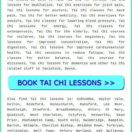
lessons for meditation, Tai Chi exercises for joint pain,
Tai Chi lessons for posture, Tai Chi classes for back
pain, Tai Chi for better mobility, Tai Chi exercises for
seniors, Tai Chi classes for lowering blood pressure, Tai
Chi sessions for energy, Tai Chi classes for
osteoporosis, Tai Chi for the elderly, Tai Chi courses
for children, Tai Chi courses for beginners, Tai Chi
lessons for improved concentration, Tai Chi for
digestion, Tai Chi lessons for improved cardiovascular
health, Tai Chi sessions to reduce fatigue, Tai Chi
classes for better balance, Tai Chi courses for
dizziness, Tai Chi lessons for dementia and other Tai Chi
related stuff in Tavistock,
Devon
.
Also
find Tai Chi lessons
in: Ashcombe, Haytor Vale,
Dolton, Bideford, Honeychurch, Dunsford, Lee Moor,
Monkleigh, Stowford, Broadhembury, Ottery St Mary,
Quoditch, West Charleton, Colyford, Hexworthy, Dean
Prior, Okehampton Camp, South Hole, Swimbridge, Bampton,
Barton, Whimple, Cheriton Bishop, Whiddon Down, Torbryan,
Yettington, Well Town, Peters Marland, Ash Bullayne,