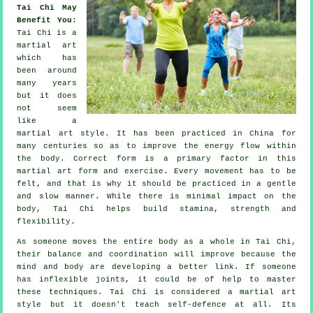
Tai Chi May
Benefit You
:
Tai Chi
is a
martial art
which has
been around
many years
but it does
not seem
like a
martial art style. It has been practiced in
China
for
many centuries so as to improve the energy flow within
the body. Correct form is a primary factor in this
martial art form and
exercise
. Every
movement
has to be
felt, and that is why it should be practiced in a gentle
and slow manner. While there is minimal impact on the
body, Tai Chi helps build stamina, strength and
flexibility
.
As someone moves the entire body as a whole in
Tai Chi
,
their balance and coordination will improve because the
mind and body are developing a better link. If someone
has inflexible
joints
, it could be of help to master
these techniques. Tai Chi is considered a martial art
style but it doesn't teach
self-defence
at all. Its