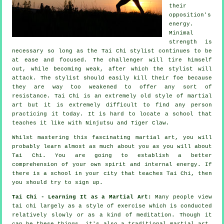
their
opposition's
energy.
Minimal
strength is
necessary so long as
the Tai Chi stylist
continues to be
at ease and focused. The
challenger
will tire himself
out, while becoming weak, after which the stylist will
attack. The stylist should easily kill their foe because
they are way too weakened to offer any sort of
resistance
.
Tai Chi
is an extremely old style of martial
art but it is extremely difficult to find any person
practicing it today. It is hard to locate a school that
teaches it like with
Ninjutsu and Tiger Claw
.
Whilst mastering this fascinating martial art, you will
probably learn almost as much about you as you will about
Tai Chi
. You are going to establish a better
comprehension of your own spirit and internal energy. If
there is a school in your city that
teaches Tai Chi
, then
you should try to sign up.
Tai Chi - Learning It as a Martial Art:
Many people view
tai chi largely as a style of exercise which is conducted
relatively slowly or as a kind of
meditation
. Though it
can be these things, it's also a traditional martial art.