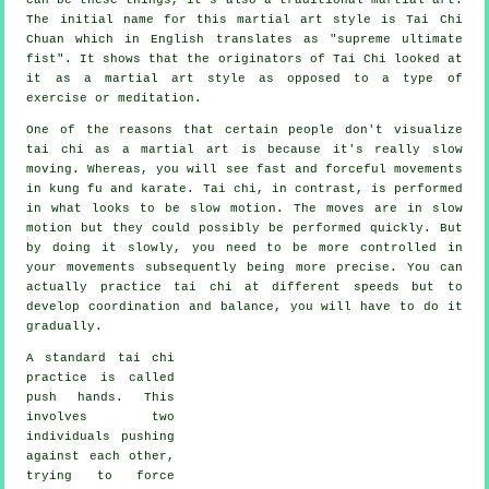
The initial name for this martial art style is Tai Chi
Chuan which in English translates as "
supreme ultimate
fist
". It shows that the originators of Tai Chi looked at
it as a martial art style as opposed to a type of
exercise or meditation.
One of the reasons that certain people don't visualize
tai chi as a martial art is because it's really slow
moving. Whereas, you will see fast and forceful
movements
in kung fu and karate. Tai chi, in contrast, is performed
in what looks to be
slow motion
. The moves are in slow
motion but they could possibly be performed quickly. But
by doing it slowly, you need to be more
controlled
in
your movements subsequently being more precise. You can
actually practice tai chi at different
speeds
but to
develop coordination and balance, you will have to do it
gradually.
A standard tai chi
practice is called
push hands
. This
involves two
individuals pushing
against each other,
trying to force