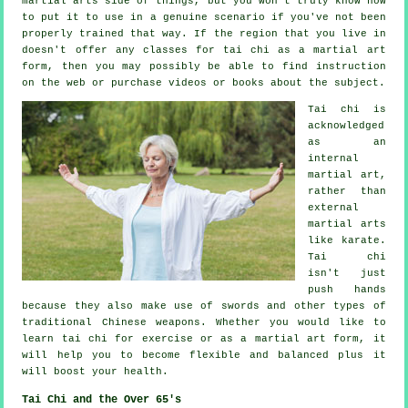
martial arts side of things, but you won't truly know how
to put it to use in a genuine scenario if you've not been
properly trained that way. If the region that you live in
doesn't offer any classes for tai chi as a martial art
form, then you may possibly be able to find
instruction
on the web or purchase videos or books about the subject.
Tai chi is
acknowledged
as
an
internal
martial art,
rather than
external
martial arts
like karate.
Tai chi
isn't just
push hands
because they also make use of swords and other types of
traditional
Chinese weapons
. Whether you would like to
learn tai chi
for exercise
or as a martial art form, it
will help you to become flexible and balanced plus it
will boost your health.
Tai Chi and the Over 65's