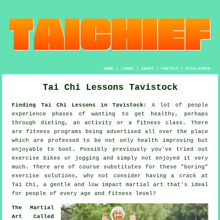
HOME
|
LINKS
|
ABOUT
|
CONTACT
|
DISCLAIMER
Tai Chi Lessons Tavistock
Finding Tai Chi Lessons in Tavistock:
A lot of people
experience phases of wanting to get
healthy
, perhaps
through dieting, an activity or a fitness class. There
are
fitness
programs being advertised all over the place
which are professed to be not only health improving but
enjoyable to boot. Possibly previously you've tried out
exercise bikes or
jogging
and simply not enjoyed it very
much. There are of course substitutes for these "boring"
exercise solutions, why not consider having a crack at
Tai Chi
, a gentle and low impact martial art that's ideal
for people of every age and fitness level?
The Martial
Art Called