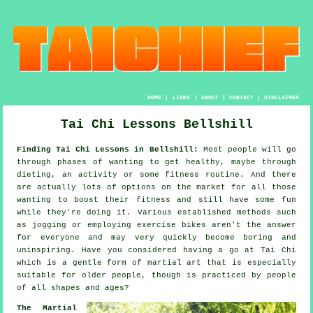
HOME
|
LINKS
|
ABOUT
|
CONTACT
|
DISCLAIMER
Tai Chi Lessons Bellshill
Finding Tai Chi Lessons in Bellshill:
Most people will go
through phases of wanting to get
healthy
, maybe through
dieting, an activity or some fitness routine. And there
are actually lots of options on the market for all those
wanting to boost their
fitness
and still have some fun
while they're doing it. Various established methods such
as
jogging
or employing exercise bikes aren't the answer
for everyone and may very quickly become boring and
uninspiring. Have you considered having a go at
Tai Chi
which is a gentle form of martial art that is especially
suitable for older people, though is practiced by people
of all shapes and ages?
The Martial