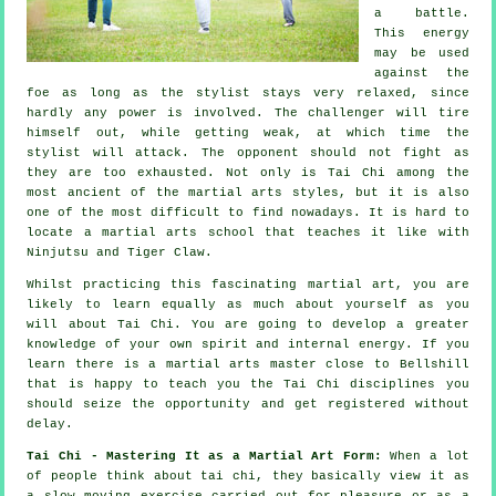
a battle.
This energy
may be used
against the
foe as long as
the stylist
stays very relaxed, since
hardly any power is involved. The
challenger
will tire
himself out, while getting weak, at which time the
stylist will attack. The opponent should not
fight
as
they are too exhausted. Not only is
Tai Chi
among the
most ancient of the martial arts styles, but it is also
one of the most difficult to find nowadays. It is hard to
locate a martial arts school that teaches it like with
Ninjutsu and Tiger Claw
.
Whilst practicing this fascinating martial art, you are
likely to learn equally as much about yourself as you
will about
Tai Chi
. You are going to develop a greater
knowledge of your own spirit and internal energy. If you
learn there is a martial arts master close to Bellshill
that is happy to teach you
the Tai Chi disciplines
you
should seize the opportunity and get registered without
delay.
Tai Chi - Mastering It as a Martial Art Form:
When a lot
of people think about tai chi, they basically view it as
a slow
moving
exercise carried out for pleasure or as a