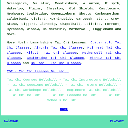
Greengairs, Dullatur, Moodiesburn, Allanton, Kilsyth,
Waterloo, Plains, Chryston, Old Shields, Castlecary,
Newhouse, Coatbridge, Queenzieburn, Shotts, Cambusnethan,
Calderbank, Cleland, Morningside, Gartcosh, Stand, Croy,
Stane, Riggend, Glenboig, Chapelhall, Bellside, Forrest,
Dykehead, Wishaw, Caldercruix, Motherwell, Luggiebank and
more
.
More
North Lanarkshire
Tai Chi Lessons
:
Cumbernauld Tai
Chi Classes
,
Airdrie Tai Chi Classes
,
Muirhead Tai Chi
Classes
,
Kilsyth Tai Chi Classes
,
Motherwell Tai Chi
Classes
,
Coatbridge Tai Chi Classes
,
Wishaw Tai Chi
Classes
and
Bellshill Tai Chi Classes
.
TOP - Tai Chi Lessons Bellshill
Tai Chi Courses Bellshill - Tai Chi Instructors Bellshill
- Tai Chi Sessions Bellshill - Tai Chi Tutors Bellshill -
Tai Chi Workshops Bellshill - Beginners Tai Chi Bellshill
- Tai Chi Bellshill - Tai Chi Lessons Bellshill - Tai Chi
Schools Bellshill
HOME
Sitemap
Privacy