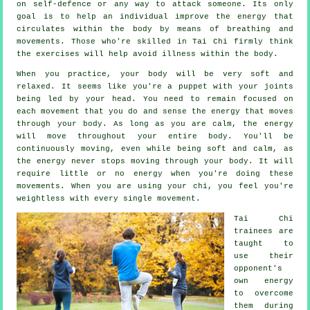
on
self-defence
or any way to attack someone. Its only
goal is to help an individual improve the
energy
that
circulates within the body by means of breathing and
movements. Those who're skilled in Tai Chi firmly think
the exercises will help avoid
illness
within the body.
When you practice,
your body
will be very soft and
relaxed. It seems like you're a
puppet
with your joints
being led by your head. You need to remain focused on
each movement that you do and sense
the energy
that moves
through your body. As long as you are calm, the energy
will move throughout
your entire body
. You'll be
continuously
moving
, even while being soft and calm, as
the energy never stops moving through your body. It will
require little or no
energy
when you're doing these
movements. When you are using your chi, you feel you're
weightless
with every single movement.
Tai Chi
trainees are
taught to
use their
opponent's
own energy
to overcome
them during