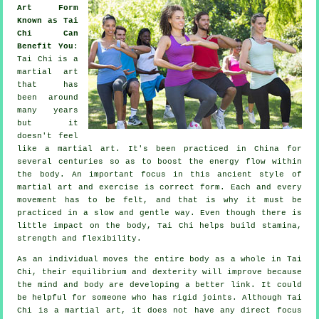
Art Form
Known as Tai
Chi Can
Benefit You
:
Tai Chi
is a
martial art
that has
been around
many years
but it
doesn't feel
like a martial art. It's been practiced in
China
for
several centuries so as to boost the energy flow within
the body. An important focus in this ancient style of
martial art and
exercise
is correct form. Each and every
movement
has to be felt, and that is why it must be
practiced in a slow and gentle way. Even though there is
little impact on the body, Tai Chi helps build stamina,
strength and
flexibility
.
As an individual moves the entire body as a whole in
Tai
Chi
, their equilibrium and dexterity will improve because
the mind and body are developing a better link. It could
be helpful for someone who has rigid
joints
. Although Tai
Chi is a martial art, it does not have any direct focus