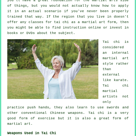
you'll have a great foundation for the martial arts side
of things, but you would not actually know how to apply
it in an actual scenario if you've never been properly
trained that way. If the region that you live in doesn't
offer any classes for tai chi as a martial art form, then
you might be able to find
instruction
online or invest in
books or DVDs about the subject.
Tai chi is
considered
an internal
martial art
style rather
than
external
like karate.
Tai chi
martial
artists not
only
practice push hands, they also learn to use swords and
other conventional
Chinese weapons
. Tai chi is a very
good form of
exercise
but it is also a great form of
martial art.
Weapons Used in Tai Chi