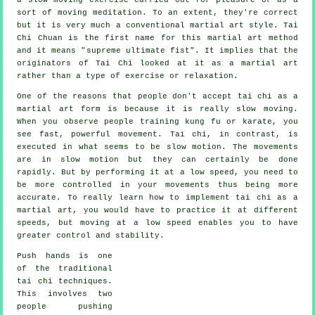
sort of moving meditation. To an extent, they're correct
but it is very much a conventional martial art style. Tai
Chi Chuan is the first name for this martial art method
and it means "
supreme ultimate fist
". It implies that the
originators of Tai Chi looked at it as a martial art
rather than a type of exercise or relaxation.
One of the reasons that people don't accept tai chi as a
martial art form is because it is really slow moving.
When you observe people training kung fu or karate, you
see fast, powerful
movement
. Tai chi, in contrast, is
executed in what seems to be
slow motion
. The movements
are in slow motion but they can certainly be done
rapidly. But by performing it at a low speed, you need to
be more
controlled
in your movements thus being more
accurate. To really learn how to implement tai chi as a
martial art, you would have to practice it at different
speeds
, but moving at a low speed enables you to have
greater control and stability.
Push hands
is one
of the traditional
tai chi techniques.
This involves two
people pushing