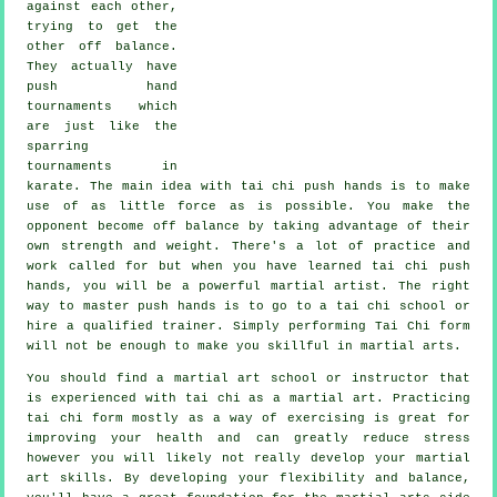
against each other,
trying to get the
other
off balance
.
They actually have
push hand
tournaments which
are just like the
sparring
tournaments in
karate
. The main idea with tai chi push hands is to make
use of as
little force
as is possible. You make the
opponent become off balance by taking advantage of their
own strength and weight. There's a lot of practice and
work called for but when you have learned tai chi push
hands, you will be a powerful
martial artist
. The right
way to master push hands is to go to a
tai chi school
or
hire a qualified trainer. Simply performing
Tai Chi form
will not be enough to make you skillful in martial arts.
You should find a martial art school or instructor that
is experienced with tai chi as a martial art. Practicing
tai chi form mostly as a way of exercising is great for
improving your health and can greatly reduce stress
however you will likely not really develop your martial
art skills. By developing your flexibility and balance,