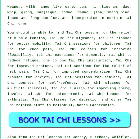
Weapons with names like cane, gun, ji, tieshan, dao,
whip, qiang, sanjiegun, podao, dadao, jian, sheng biao,
lasso and feng huo lun, are incorporated in certain Tai
Chi forms.
You should be able to find Tai Chi lessons for the relief
of muscle tension, Tai Chi for migranes, Tai Chi classes
for better mobility, Tai Chi sessions for children, Tai
Chi for knee pain, Tai Chi courses for improving
flexibility, Tai Chi exercises for dementia, Tai Chi to
reduce fatigue, one to one Tai Chi instruction, Tai Chi
for improved posture, Tai Chi sessions for the relief of
neck pain, Tai Chi for improved concentration, Tai Chi
classes for anxiety, Tai Chi sessions for seniors, Tai
Chi courses for self-defence, Tai Chi classes for
multiple sclerosis, Tai Chi classes for improving energy
levels, Tai Chi for osteoporosis, Tai Chi lessons for
arthritis, Tai Chi classes for digestion and other Tai
Chi related stuff in Bellshill,
North Lanarkshire
.
Also
find Tai Chi lessons
in: Jersay, Muirhead, Whifflet,